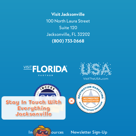
Visit Jacksonville
100 North Laura Street
Suite 120
Jacksonville, FL 32202
(800) 733-2668
Stay In Touch With
Everything
Jacksonville
Industry Resources
Newsletter Sign-Up