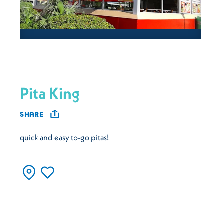
Pita King
SHARE
quick and easy to-go pitas!