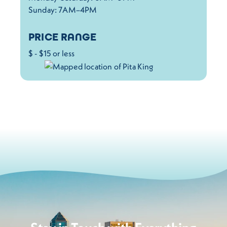
Sunday: 7AM–4PM
PRICE RANGE
$ - $15 or less