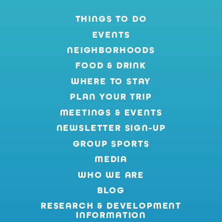
THINGS TO DO
EVENTS
NEIGHBORHOODS
FOOD & DRINK
WHERE TO STAY
PLAN YOUR TRIP
MEETINGS & EVENTS
NEWSLETTER SIGN-UP
GROUP SPORTS
MEDIA
WHO WE ARE
BLOG
RESEARCH & DEVELOPMENT
INFORMATION