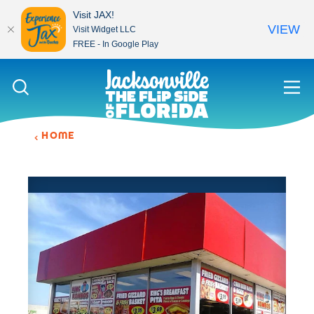
Visit JAX!
VIEW
Visit Widget LLC
FREE - In Google Play
Skip to content
HOME