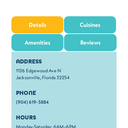
Details
Cuisines
Amenities
Reviews
Details
ADDRESS
1126 Edgewood Ave N
Jacksonville, Florida 32254
PHONE
(904) 619-5884
HOURS
Monday-Saturday: 6AM–6PM