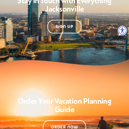
Stay in Touch with Everything
Jacksonville
SIGN UP
Order Your Vacation Planning
Guide
ORDER NOW