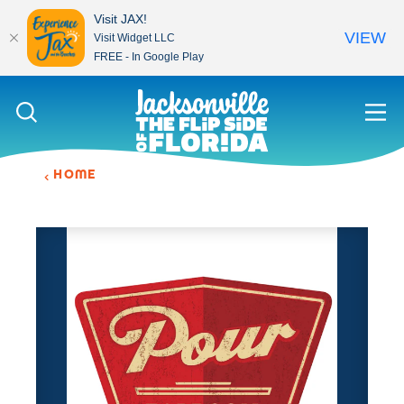
Visit JAX!
VIEW
Visit Widget LLC
FREE - In Google Play
Skip to content
HOME