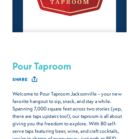
Pour Taproom
SHARE
Welcome to Pour Taproom Jacksonville – your new
favorite hangout to sip, snack, and stay a while.
Spanning 7,000 square feet across two stories (yep,
there are taps upstairs too!), our taproom is all about
giving you the freedom to explore. With 80 self-
serve taps featuring beer, wine, and craft cocktails,
you’re in charge of every pour—just grab an RFID