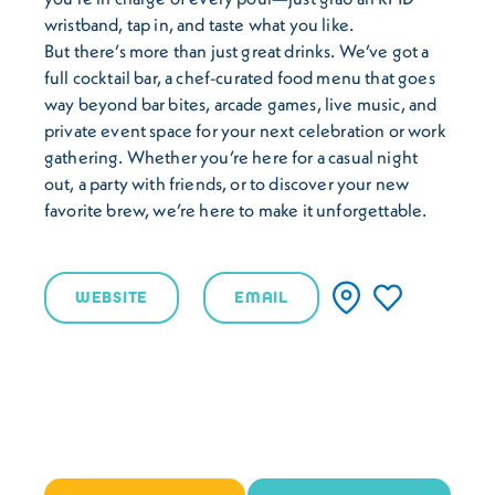
wristband, tap in, and taste what you like.
But there’s more than just great drinks. We’ve got a
full cocktail bar, a chef-curated food menu that goes
way beyond bar bites, arcade games, live music, and
private event space for your next celebration or work
gathering. Whether you’re here for a casual night
out, a party with friends, or to discover your new
favorite brew, we’re here to make it unforgettable.
WEBSITE
EMAIL