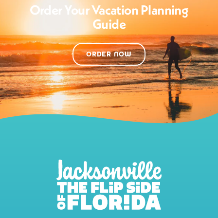
Order Your Vacation Planning
Guide
ORDER NOW