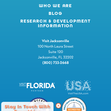
WHO WE ARE
BLOG
RESEARCH & DEVELOPMENT
INFORMATION
Visit Jacksonville
100 North Laura Street
Suite 120
Jacksonville, FL 32202
(800) 733-2668
Stay In Touch With