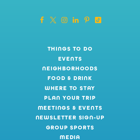
THINGS TO DO
EVENTS
NEIGHBORHOODS
FOOD & DRINK
WHERE TO STAY
PLAN YOUR TRIP
MEETINGS & EVENTS
NEWSLETTER SIGN-UP
GROUP SPORTS
MEDIA