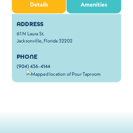
Details
Amenities
Details
ADDRESS
61 N Laura St.
Jacksonville, Florida 32202
PHONE
(904) 436-4144