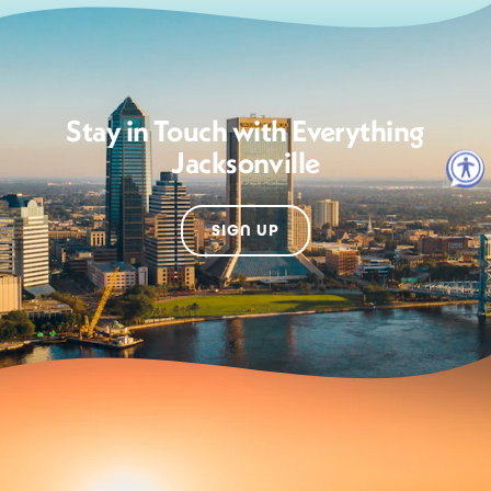
Stay in Touch with Everything
Jacksonville
SIGN UP