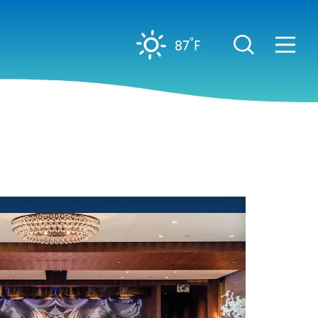
°
87
F