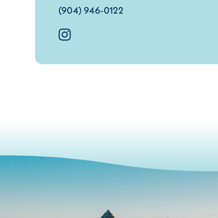
(904) 946-0122