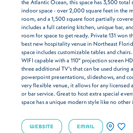
the Atlantic Ocean, this space has 3,500 total 
indoor space - over 2,000 square feet in the 
room, and a 1,500 square foot partially covere
includes a full catering kitchen, unique bar, a
room for space to get ready. Private 131 won t
best new hospitality venue in Northeast Flori
space includes customizable tables and chairs. 
WIFI capable with a 110" projection screen 
three additional TV's that can be used during 
powerpoint presentations, slideshows, and co
very flexible venue, it allows for any licensed
or bar service. Great to host extra special even
space has a unique modern style like no other i
WEBSITE
EMAIL