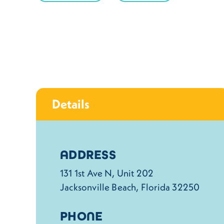
Details
Details
ADDRESS
131 1st Ave N, Unit 202
Jacksonville Beach, Florida 32250
PHONE