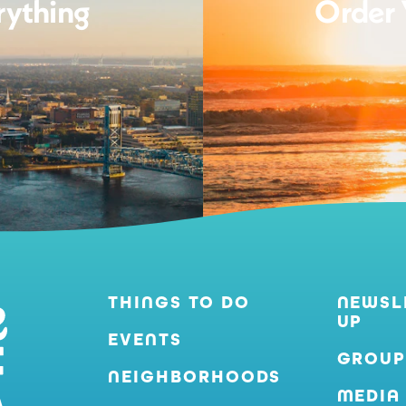
rything
Order 
THINGS TO DO
NEWSL
UP
EVENTS
GROUP
NEIGHBORHOODS
MEDIA