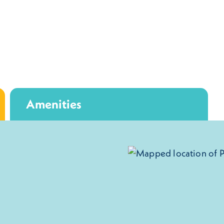
Amenities