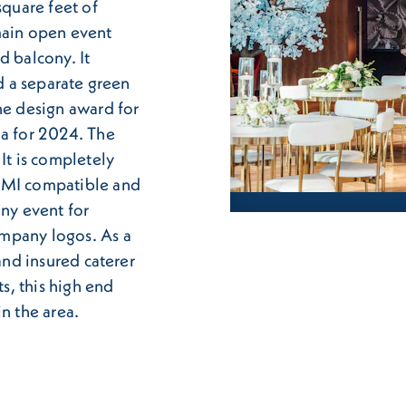
square feet of
main open event
d balcony. It
nd a separate green
he design award for
da for 2024. The
It is completely
HDMI compatible and
any event for
mpany logos. As a
 and insured caterer
ts, this high end
n the area.