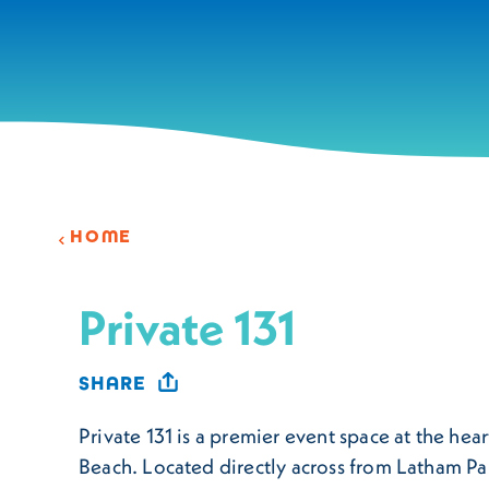
Skip to content
HOME
Private 131
SHARE
Private 131 is a premier event space at the hear
Beach. Located directly across from Latham Pa