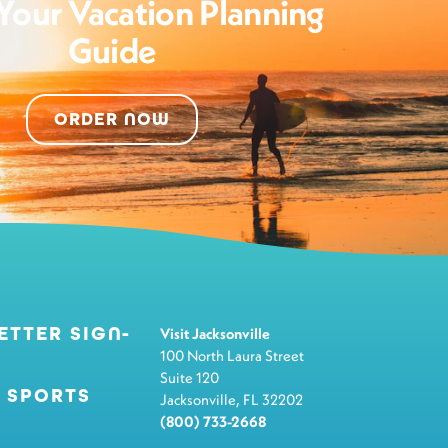
Your Vacation Planning
Guide
ORDER NOW
ETTER SIGN-
Visit Jacksonville
100 North Laura Street
Suite 120
 SPORTS
Jacksonville, FL 32202
(800) 733-2668