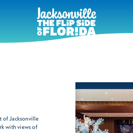
t of Jacksonville
rk with views of