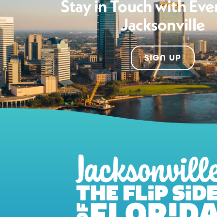
Stay in Touch with Eve
Jacksonville
SIGN UP