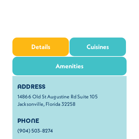
Details
Cuisines
Amenities
Details
ADDRESS
14866 Old St Augustine Rd Suite 105
Jacksonville, Florida 32258
PHONE
(904) 503-8274