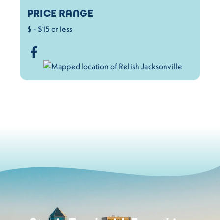
PRICE RANGE
$ - $15 or less