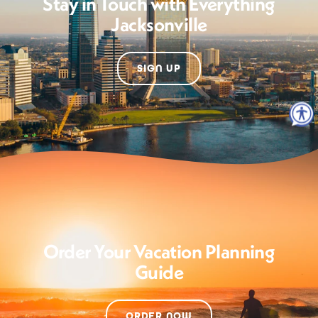
Stay in Touch with Everything
Jacksonville
SIGN UP
Order Your Vacation Planning
Guide
ORDER NOW