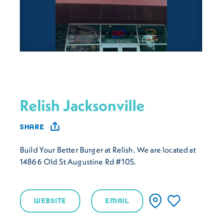
Relish Jacksonville
SHARE
Build Your Better Burger at Relish. We are located at
14866 Old St Augustine Rd #105.
WEBSITE
EMAIL