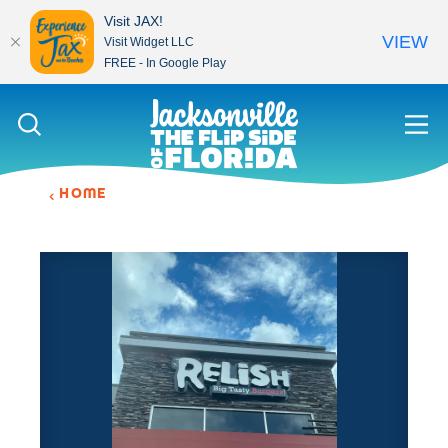
Visit JAX!
VIEW
Visit Widget LLC
FREE - In Google Play
Skip to content
HOME