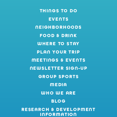
THINGS TO DO
EVENTS
NEIGHBORHOODS
FOOD & DRINK
WHERE TO STAY
PLAN YOUR TRIP
MEETINGS & EVENTS
NEWSLETTER SIGN-UP
GROUP SPORTS
MEDIA
WHO WE ARE
BLOG
RESEARCH & DEVELOPMENT
INFORMATION