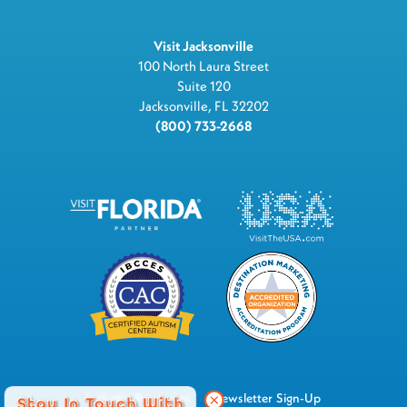
Visit Jacksonville
100 North Laura Street
Suite 120
Jacksonville, FL 32202
(800) 733-2668
Industry Resources
Newsletter Sign-Up
Stay In Touch With