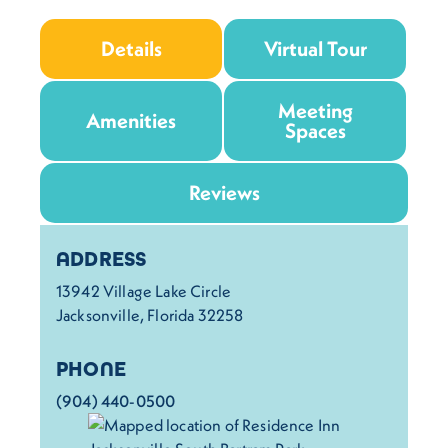
Details
Virtual Tour
Meeting
Amenities
Spaces
Reviews
Details
ADDRESS
13942 Village Lake Circle
Jacksonville, Florida 32258
PHONE
(904) 440-0500