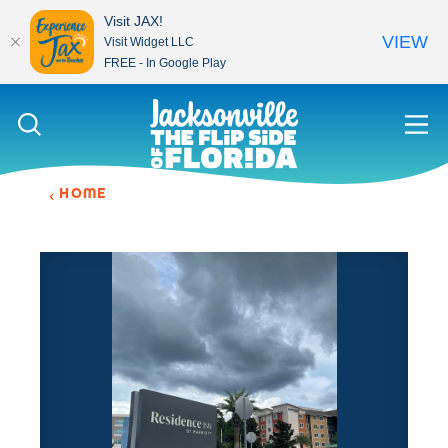
Visit JAX!
VIEW
Visit Widget LLC
FREE - In Google Play
Skip to content
HOME