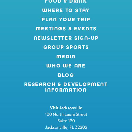
FOOD & DRINK
WHERE TO STAY
PLAN YOUR TRIP
MEETINGS & EVENTS
NEWSLETTER SIGN-UP
GROUP SPORTS
MEDIA
WHO WE ARE
BLOG
RESEARCH & DEVELOPMENT
INFORMATION
Visit Jacksonville
100 North Laura Street
Suite 120
Jacksonville, FL 32202