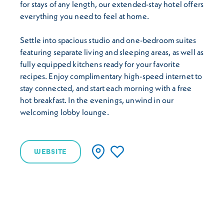
for stays of any length, our extended-stay hotel offers
everything you need to feel at home.
Settle into spacious studio and one-bedroom suites
featuring separate living and sleeping areas, as well as
fully equipped kitchens ready for your favorite
recipes. Enjoy complimentary high-speed internet to
stay connected, and start each morning with a free
hot breakfast. In the evenings, unwind in our
welcoming lobby lounge.
WEBSITE