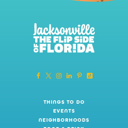
THINGS TO DO
EVENTS
NEIGHBORHOODS