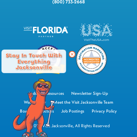
(800) 733-2668
Stay In Touch With
Everything
Jacksonville
Industry Resources
Newsletter Sign-Up
Watch Now
Meet the Visit Jacksonville Team
Board of Directors
Job Postings
Privacy Policy
©2026 Visit Jacksonville, All Rights Reserved