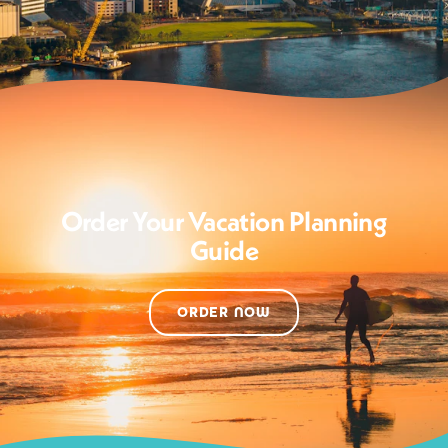
Order Your Vacation Planning
Guide
ORDER NOW