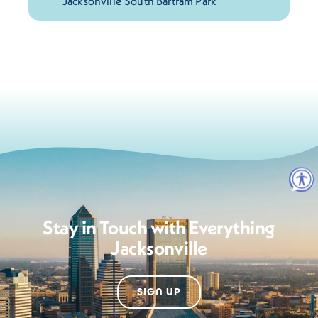
Stay in Touch with Everything
Jacksonville
SIGN UP