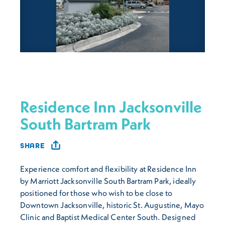
Residence Inn Jacksonville
South Bartram Park
SHARE
Experience comfort and flexibility at Residence Inn
by Marriott Jacksonville South Bartram Park, ideally
positioned for those who wish to be close to
Downtown Jacksonville, historic St. Augustine, Mayo
Clinic and Baptist Medical Center South. Designed