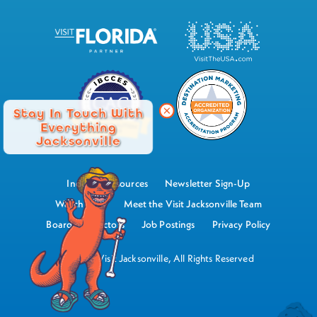
Stay In Touch With
Everything
Jacksonville
Industry Resources
Newsletter Sign-Up
Watch Now
Meet the Visit Jacksonville Team
Board of Directors
Job Postings
Privacy Policy
©2026 Visit Jacksonville, All Rights Reserved