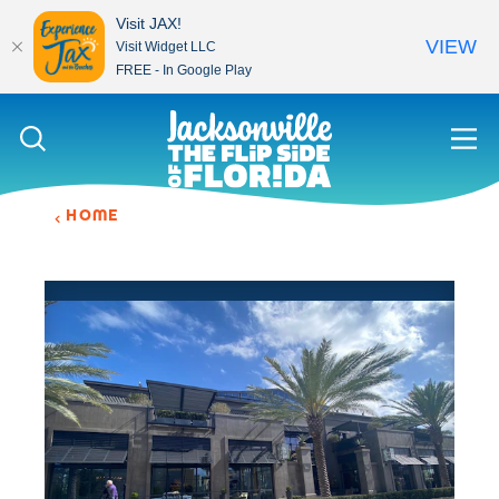
Visit JAX!
VIEW
Visit Widget LLC
FREE - In Google Play
Skip to content
HOME