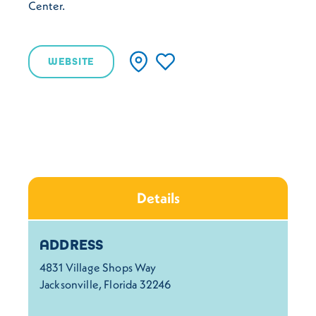
Center.
WEBSITE
Details
Details
ADDRESS
4831 Village Shops Way
Jacksonville, Florida 32246