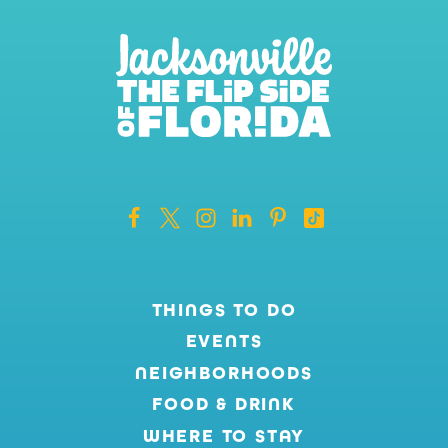
THINGS TO DO
EVENTS
NEIGHBORHOODS
FOOD & DRINK
WHERE TO STAY