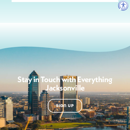
Stay in Touch with Everything
Jacksonville
SIGN UP