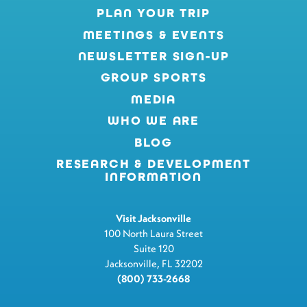
PLAN YOUR TRIP
MEETINGS & EVENTS
NEWSLETTER SIGN-UP
GROUP SPORTS
MEDIA
WHO WE ARE
BLOG
RESEARCH & DEVELOPMENT
INFORMATION
Visit Jacksonville
100 North Laura Street
Suite 120
Jacksonville, FL 32202
(800) 733-2668