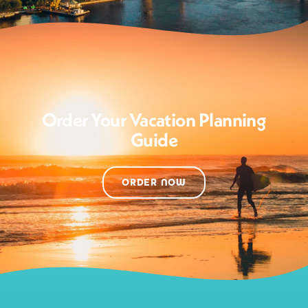
Order Your Vacation Planning
Guide
ORDER NOW