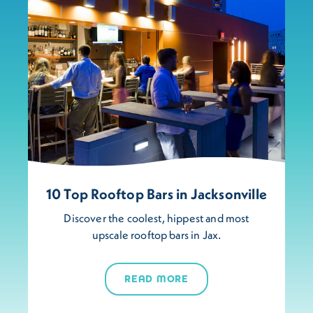
10 Top Rooftop Bars in Jacksonville
Discover the coolest, hippest and most
upscale rooftop bars in Jax.
READ MORE