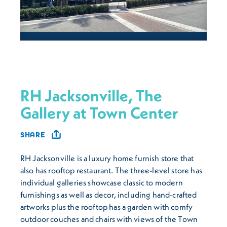
RH Jacksonville, The
Gallery at Town Center
SHARE
RH Jacksonville is a luxury home furnish store that
also has rooftop restaurant. The three-level store has
individual galleries showcase classic to modern
furnishings as well as decor, including hand-crafted
artworks plus the rooftop has a garden with comfy
outdoor couches and chairs with views of the Town