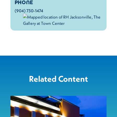
PHONE
(904) 730-1474
Related Content