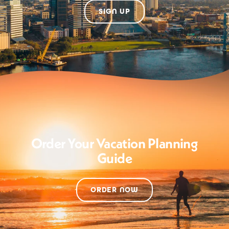
SIGN UP
Order Your Vacation Planning
Guide
ORDER NOW