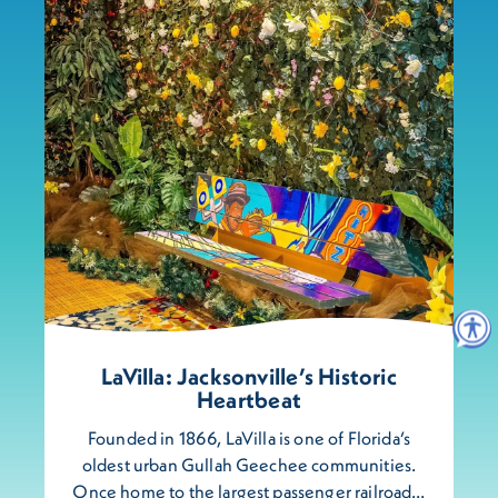
LaVilla: Jacksonville’s Historic
Heartbeat
Founded in 1866, LaVilla is one of Florida’s
oldest urban Gullah Geechee communities.
Once home to the largest passenger railroad…