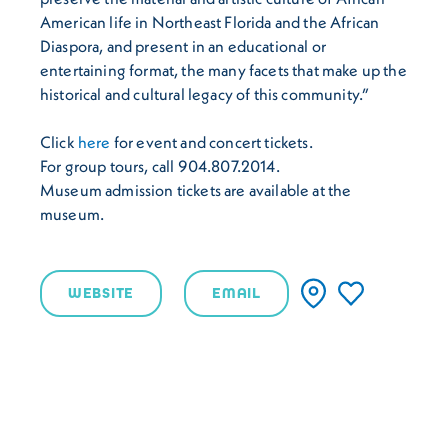
American life in Northeast Florida and the African
Diaspora, and present in an educational or
entertaining format, the many facets that make up the
historical and cultural legacy of this community.”
Click
here
for event and concert tickets.
For group tours, call 904.807.2014.
Museum admission tickets are available at the
museum.
WEBSITE
EMAIL