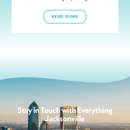
READ MORE
Stay in Touch with Everything
Jacksonville