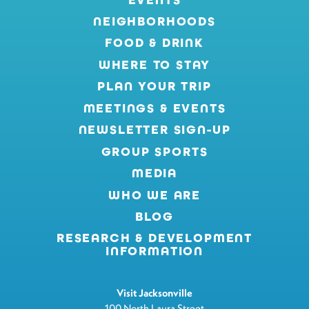
NEIGHBORHOODS
FOOD & DRINK
WHERE TO STAY
PLAN YOUR TRIP
MEETINGS & EVENTS
NEWSLETTER SIGN-UP
GROUP SPORTS
MEDIA
WHO WE ARE
BLOG
RESEARCH & DEVELOPMENT
INFORMATION
Visit Jacksonville
100 North Laura Street