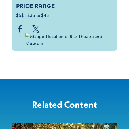
PRICE RANGE
$$$ - $35 to $45
Related Content