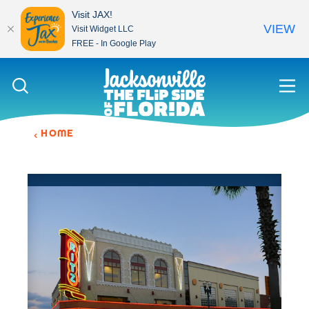
Visit JAX!
VIEW
Visit Widget LLC
FREE - In Google Play
Skip to content
HOME