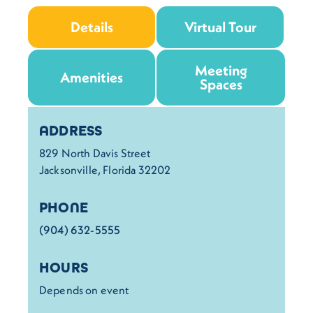
Details
Virtual Tour
Meeting
Amenities
Spaces
Details
ADDRESS
829 North Davis Street
Jacksonville, Florida 32202
PHONE
(904) 632-5555
HOURS
Depends on event