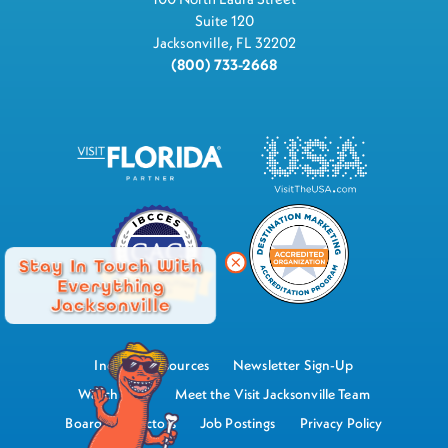
Suite 120
Jacksonville, FL 32202
(800) 733-2668
Stay In Touch With
Everything
Jacksonville
Industry Resources
Newsletter Sign-Up
Watch Now
Meet the Visit Jacksonville Team
Board of Directors
Job Postings
Privacy Policy