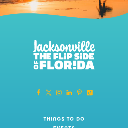
THINGS TO DO
EVENTS