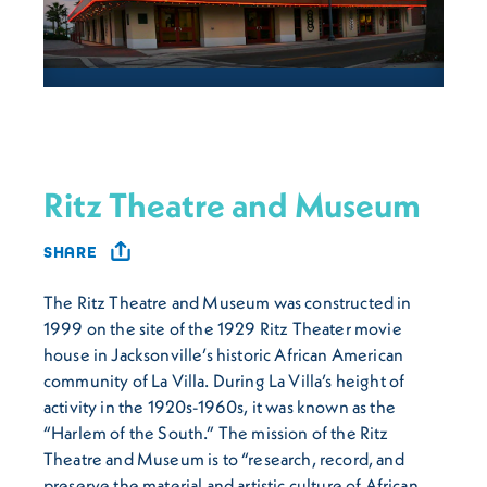
Ritz Theatre and Museum
SHARE
The Ritz Theatre and Museum was constructed in
1999 on the site of the 1929 Ritz Theater movie
house in Jacksonville’s historic African American
community of La Villa. During La Villa’s height of
activity in the 1920s-1960s, it was known as the
“Harlem of the South.” The mission of the Ritz
Theatre and Museum is to “research, record, and
preserve the material and artistic culture of African