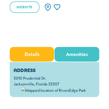
WEBSITE
Details
Amenities
Details
ADDRESS
2010 Prudential Dr.
Jacksonville, Florida 32207