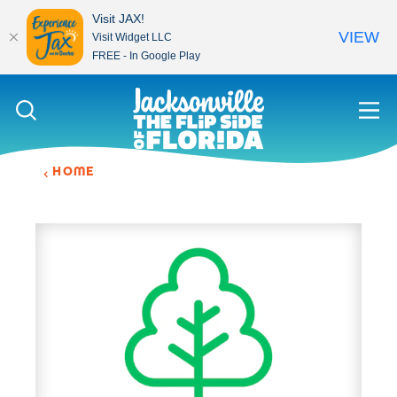
Visit JAX!
VIEW
Visit Widget LLC
FREE - In Google Play
Skip to content
HOME