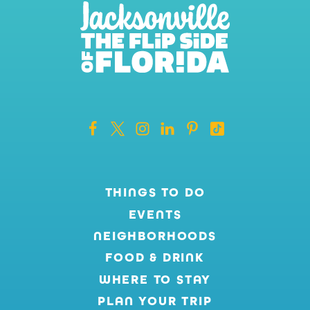
THINGS TO DO
EVENTS
NEIGHBORHOODS
FOOD & DRINK
WHERE TO STAY
PLAN YOUR TRIP