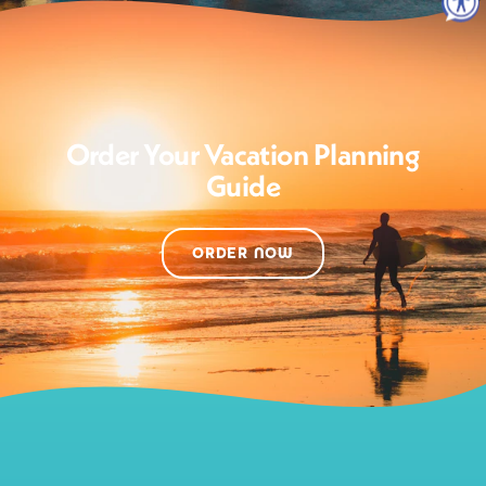
Order Your Vacation Planning
Guide
ORDER NOW