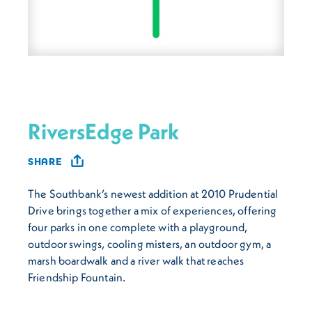
RiversEdge Park
SHARE
The Southbank’s newest addition at 2010 Prudential
Drive brings together a mix of experiences, offering
four parks in one complete with a playground,
outdoor swings, cooling misters, an outdoor gym, a
marsh boardwalk and a river walk that reaches
Friendship Fountain.