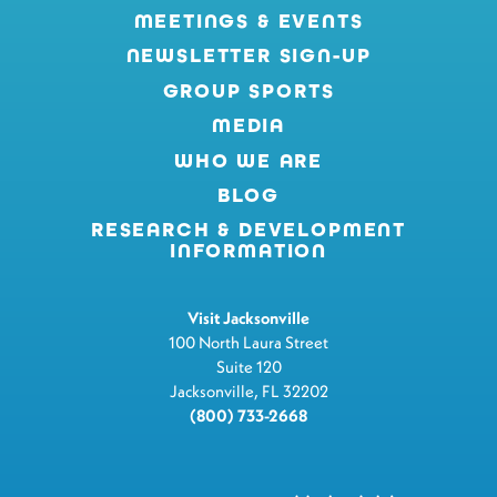
MEETINGS & EVENTS
NEWSLETTER SIGN-UP
GROUP SPORTS
MEDIA
WHO WE ARE
BLOG
RESEARCH & DEVELOPMENT
INFORMATION
Visit Jacksonville
100 North Laura Street
Suite 120
Jacksonville, FL 32202
(800) 733-2668