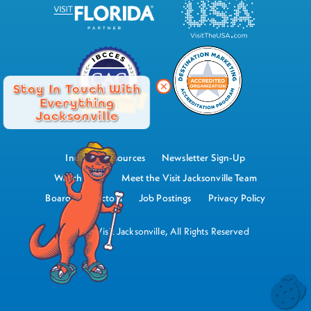
Stay In Touch With
Everything
Jacksonville
Industry Resources
Newsletter Sign-Up
Watch Now
Meet the Visit Jacksonville Team
Board of Directors
Job Postings
Privacy Policy
©2026 Visit Jacksonville, All Rights Reserved