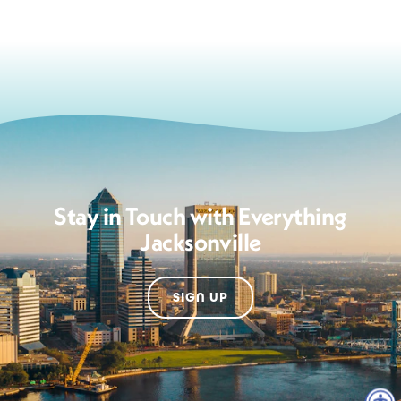
Stay in Touch with Everything
Jacksonville
SIGN UP