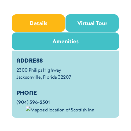
Details
Virtual Tour
Amenities
Details
ADDRESS
2300 Philips Highway
Jacksonville, Florida 32207
PHONE
(904) 396-2301