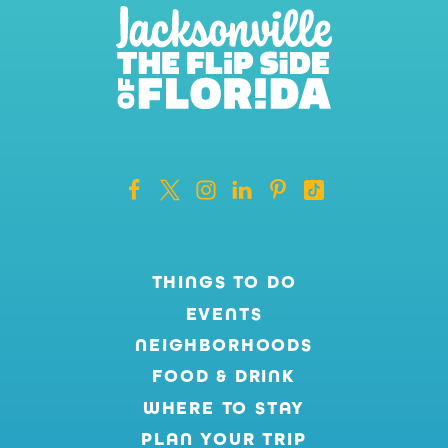
THINGS TO DO
EVENTS
NEIGHBORHOODS
FOOD & DRINK
WHERE TO STAY
PLAN YOUR TRIP