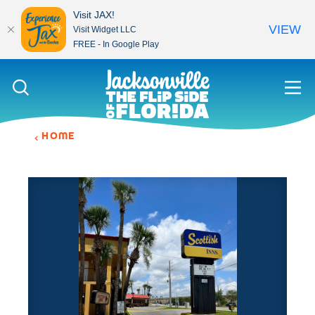
Visit JAX!
VIEW
Visit Widget LLC
FREE - In Google Play
Skip to content
HOME