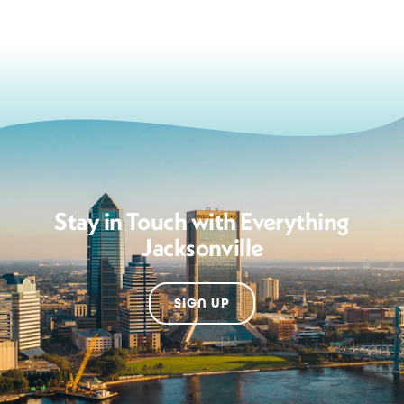
Stay in Touch with Everything
Jacksonville
SIGN UP