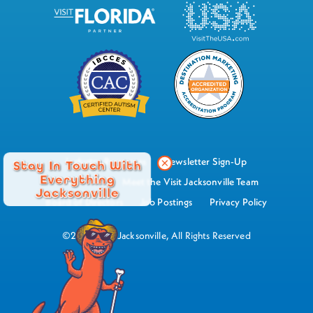
Industry Resources
Newsletter Sign-Up
Stay In Touch With
Everything
Watch Now
Meet the Visit Jacksonville Team
Jacksonville
Board of Directors
Job Postings
Privacy Policy
©2026 Visit Jacksonville, All Rights Reserved