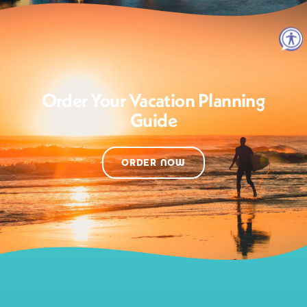
Order Your Vacation Planning
Guide
ORDER NOW