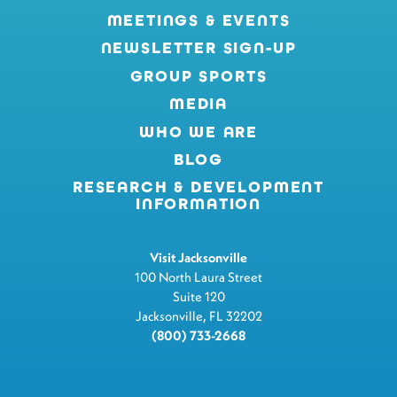
MEETINGS & EVENTS
NEWSLETTER SIGN-UP
GROUP SPORTS
MEDIA
WHO WE ARE
BLOG
RESEARCH & DEVELOPMENT
INFORMATION
Visit Jacksonville
100 North Laura Street
Suite 120
Jacksonville, FL 32202
(800) 733-2668