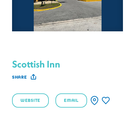
Scottish Inn
SHARE
WEBSITE
EMAIL