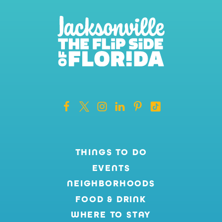
THINGS TO DO
EVENTS
NEIGHBORHOODS
FOOD & DRINK
WHERE TO STAY