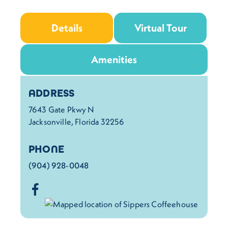
Details
Virtual Tour
Amenities
Details
ADDRESS
7643 Gate Pkwy N
Jacksonville, Florida 32256
PHONE
(904) 928-0048