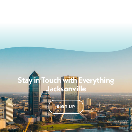
Stay in Touch with Everything
Jacksonville
SIGN UP