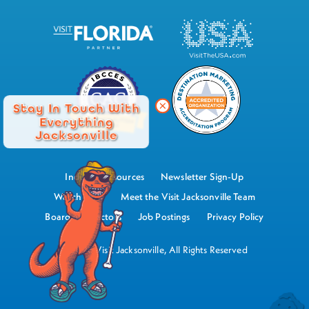
Stay In Touch With
Everything
Jacksonville
Industry Resources
Newsletter Sign-Up
Watch Now
Meet the Visit Jacksonville Team
Board of Directors
Job Postings
Privacy Policy
©2026 Visit Jacksonville, All Rights Reserved