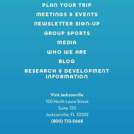
PLAN YOUR TRIP
MEETINGS & EVENTS
NEWSLETTER SIGN-UP
GROUP SPORTS
MEDIA
WHO WE ARE
BLOG
RESEARCH & DEVELOPMENT
INFORMATION
Visit Jacksonville
100 North Laura Street
Suite 120
Jacksonville, FL 32202
(800) 733-2668