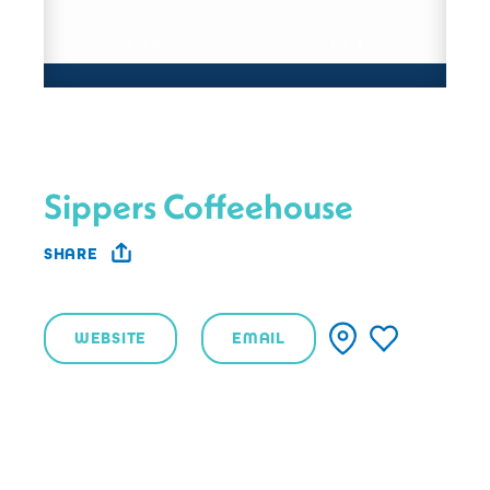
Sippers Coffeehouse
SHARE
WEBSITE
EMAIL