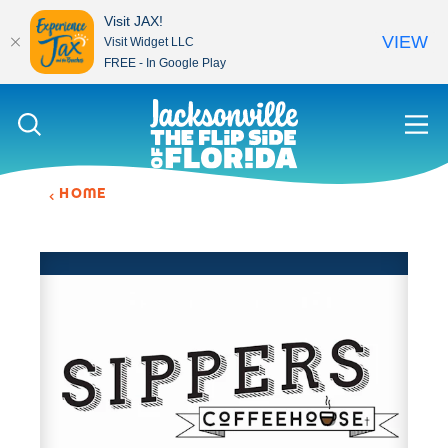
Visit JAX!
VIEW
Visit Widget LLC
FREE - In Google Play
Skip to content
HOME