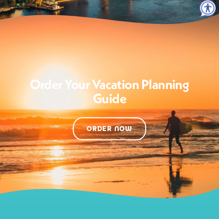
Order Your Vacation Planning
Guide
ORDER NOW