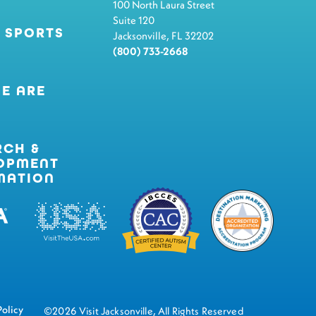
100 North Laura Street
Suite 120
 SPORTS
Jacksonville, FL 32202
(800) 733-2668
E ARE
RCH &
OPMENT
MATION
Policy
©2026 Visit Jacksonville, All Rights Reserved