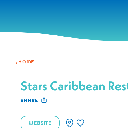
Skip to content
HOME
Stars Caribbean Res
SHARE
WEBSITE