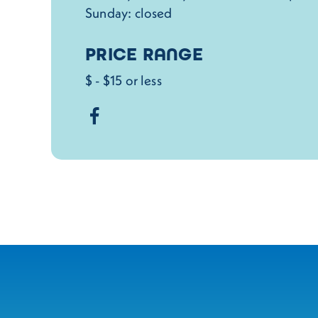
Sunday: closed
PRICE RANGE
$ - $15 or less