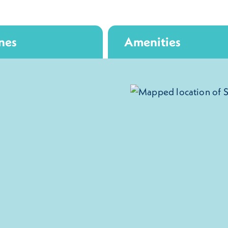
nes
Amenities