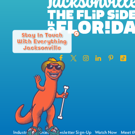
Stay In Touch
With Everything
Jacksonville
Industry Resources
Newsletter Sign-Up
Watch Now
Meet th