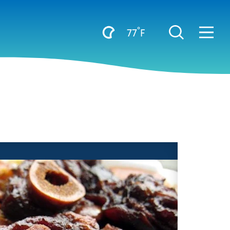
°
77
F