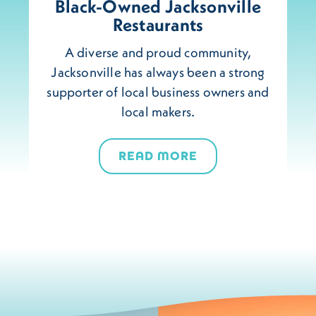
Black-Owned Jacksonville
Restaurants
A diverse and proud community,
Jacksonville has always been a strong
supporter of local business owners and
local makers.
READ MORE