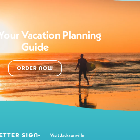
Your Vacation Planning
Guide
ORDER NOW
ETTER SIGN-
Visit Jacksonville