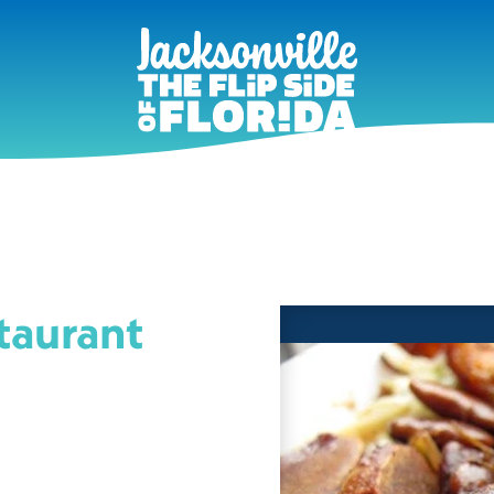
taurant