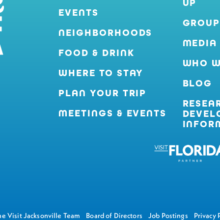
UP
EVENTS
GROUP
NEIGHBORHOODS
MEDIA
FOOD & DRINK
WHO W
WHERE TO STAY
BLOG
PLAN YOUR TRIP
RESEA
MEETINGS & EVENTS
DEVEL
INFOR
e Visit Jacksonville Team
Board of Directors
Job Postings
Privacy 