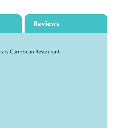
Reviews