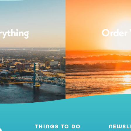
rything
Order 
THINGS TO DO
NEWSL