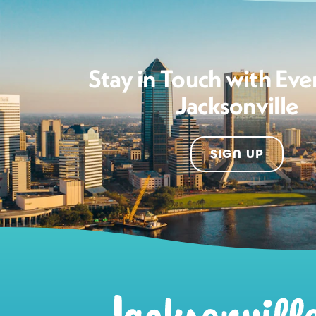
Stay in Touch with Eve
Jacksonville
SIGN UP