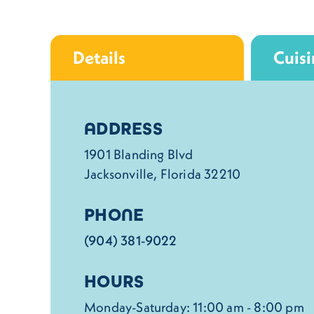
Details
Cuisi
Details
ADDRESS
1901 Blanding Blvd
Jacksonville, Florida 32210
PHONE
(904) 381-9022
HOURS
Monday-Saturday: 11:00 am - 8:00 pm