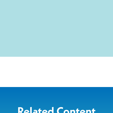
Related Content