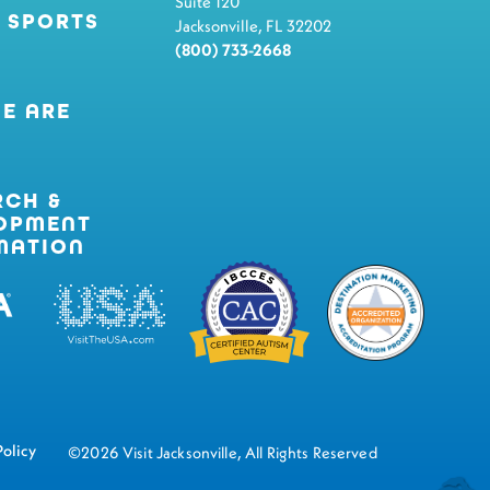
Suite 120
 SPORTS
Jacksonville, FL 32202
(800) 733-2668
E ARE
RCH &
OPMENT
MATION
Policy
©2026 Visit Jacksonville, All Rights Reserved