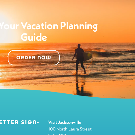
Your Vacation Planning
Guide
ORDER NOW
ETTER SIGN-
Visit Jacksonville
100 North Laura Street