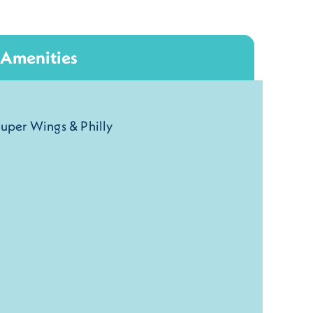
Amenities