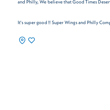
and Philly, We believe that Good Times Dese
It's super good !! Super Wings and Philly Co