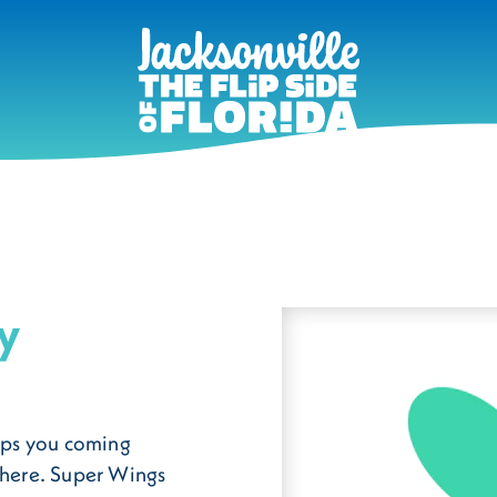
y
eeps you coming
sphere. Super Wings