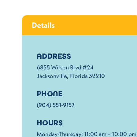
Details
Details
ADDRESS
6855 Wilson Blvd #24
Jacksonville, Florida 32210
PHONE
(904) 551-9157
HOURS
Monday-Thursday: 11:00 am – 10:00 pm