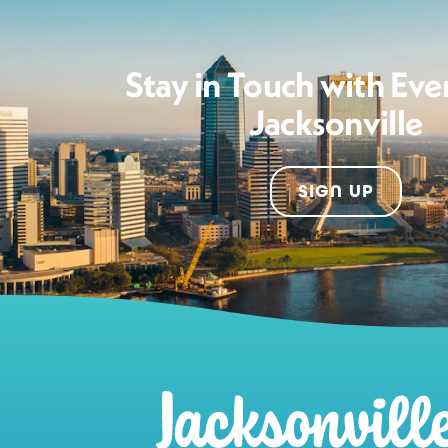
Stay in Touch with Eve
Jacksonville
SIGN UP