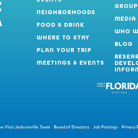
GROUP
NEIGHBORHOODS
MEDIA
FOOD & DRINK
WHO W
WHERE TO STAY
BLOG
PLAN YOUR TRIP
RESEA
MEETINGS & EVENTS
DEVEL
INFOR
e Visit Jacksonville Team
Board of Directors
Job Postings
Privacy 