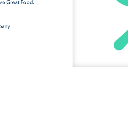
rve Great Food.
mpany