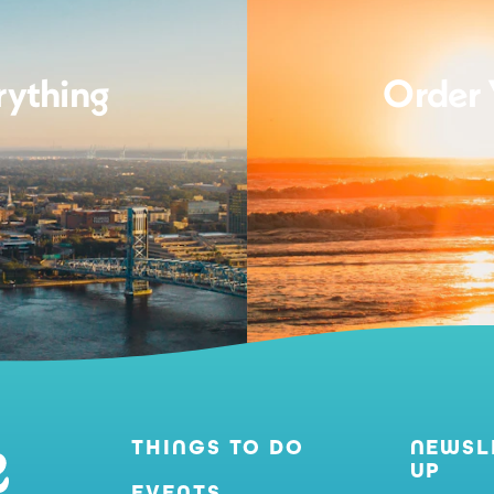
rything
Order 
THINGS TO DO
NEWSL
UP
EVENTS