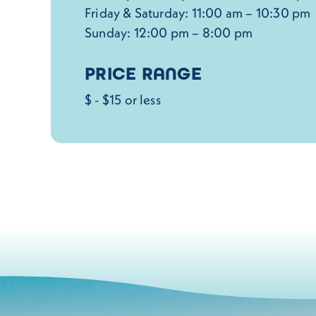
Friday & Saturday: 11:00 am – 10:30 pm
Sunday: 12:00 pm – 8:00 pm
PRICE RANGE
$ - $15 or less