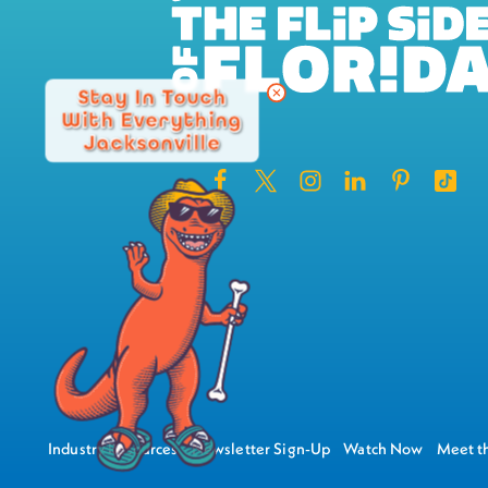
Stay In Touch
With Everything
Jacksonville
Industry Resources
Newsletter Sign-Up
Watch Now
Meet th