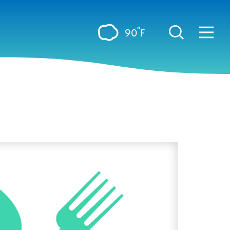
°
90
F