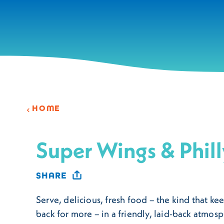
Skip to content
HOME
Super Wings & Phill
SHARE
Serve, delicious, fresh food – the kind that k
back for more – in a friendly, laid-back atmo