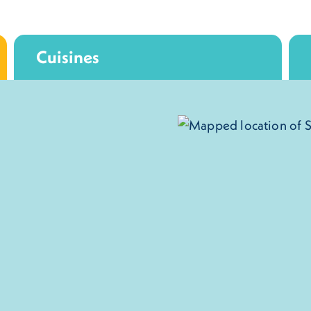
Cuisines