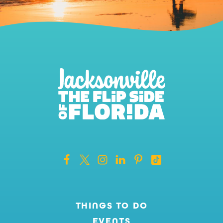
THINGS TO DO
EVENTS