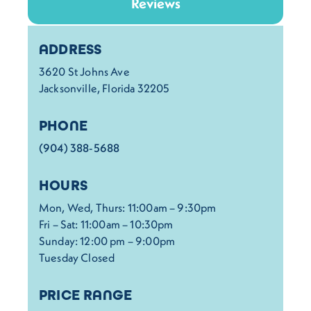
Reviews
Details
ADDRESS
3620 St Johns Ave
Jacksonville, Florida 32205
PHONE
(904) 388-5688
HOURS
Mon, Wed, Thurs: 11:00am – 9:30pm
Fri – Sat: 11:00am – 10:30pm
Sunday: 12:00 pm – 9:00pm
Tuesday Closed
PRICE RANGE