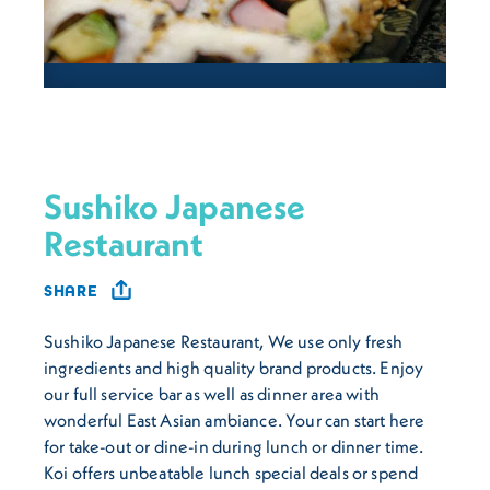
Sushiko Japanese
Restaurant
SHARE
Sushiko Japanese Restaurant, We use only fresh
ingredients and high quality brand products. Enjoy
our full service bar as well as dinner area with
wonderful East Asian ambiance. Your can start here
for take-out or dine-in during lunch or dinner time.
Koi offers unbeatable lunch special deals or spend