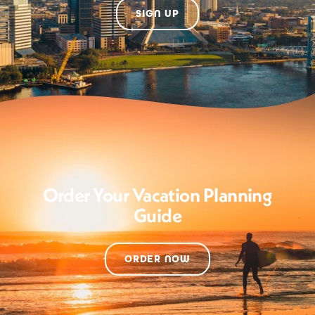
SIGN UP
Order Your Vacation Planning
Guide
ORDER NOW