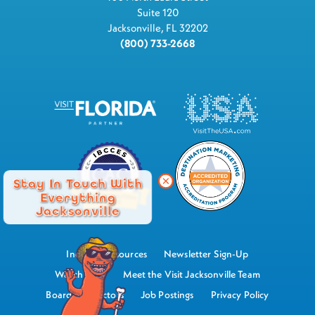
Suite 120
Jacksonville, FL 32202
(800) 733-2668
Stay In Touch With
Everything
Jacksonville
Industry Resources
Newsletter Sign-Up
Watch Now
Meet the Visit Jacksonville Team
Board of Directors
Job Postings
Privacy Policy