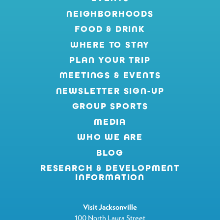
NEIGHBORHOODS
FOOD & DRINK
WHERE TO STAY
PLAN YOUR TRIP
MEETINGS & EVENTS
NEWSLETTER SIGN-UP
GROUP SPORTS
MEDIA
WHO WE ARE
BLOG
RESEARCH & DEVELOPMENT
INFORMATION
Visit Jacksonville
100 North Laura Street