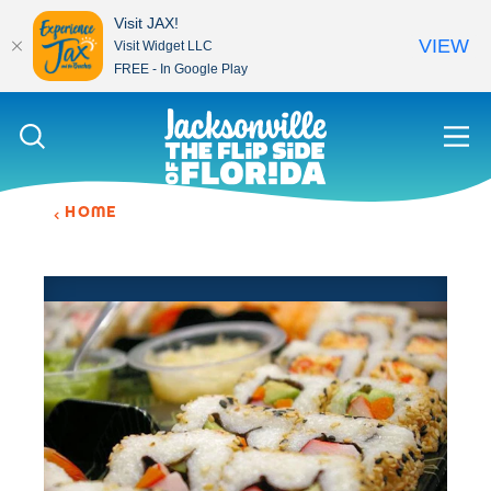
Visit JAX!
VIEW
Visit Widget LLC
FREE - In Google Play
Skip to content
HOME