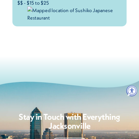
$$ - $15 to $25
Stay in Touch with Everything
Jacksonville