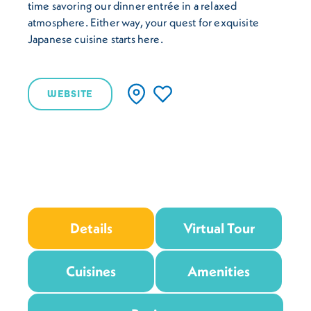
time savoring our dinner entrée in a relaxed
atmosphere. Either way, your quest for exquisite
Japanese cuisine starts here.
WEBSITE
Details
Virtual Tour
Cuisines
Amenities