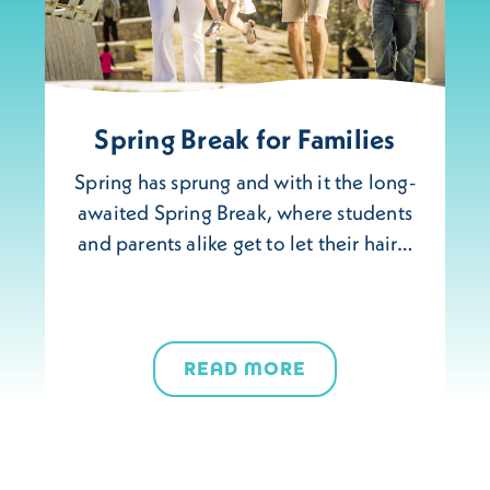
Spring Break for Families
Spring has sprung and with it the long-
awaited Spring Break, where students
and parents alike get to let their hair…
READ MORE