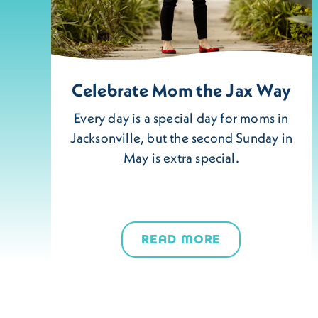
Celebrate Mom the Jax Way
Every day is a special day for moms in
Jacksonville, but the second Sunday in
May is extra special.
READ MORE