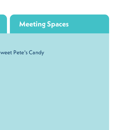
Meeting Spaces