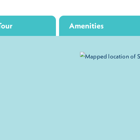
Tour
Amenities