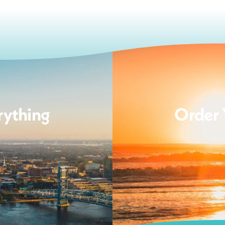
rything
Order 