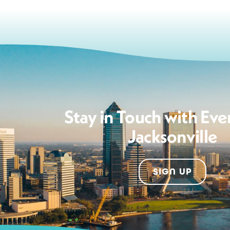
Stay in Touch with Eve
Jacksonville
SIGN UP