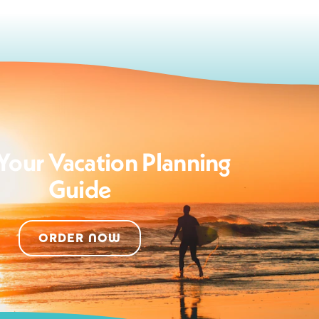
Your Vacation Planning
Guide
ORDER NOW