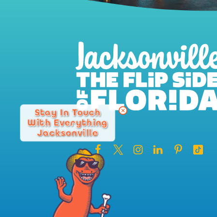
Stay In Touch
With Everything
Jacksonville