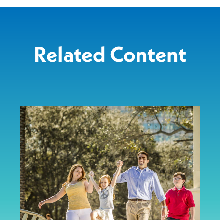
Related Content