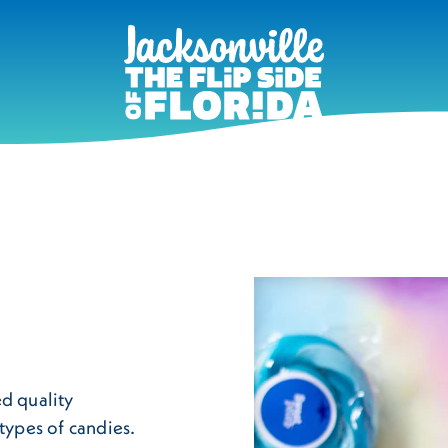
ed quality
types of candies.