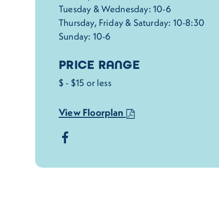
Tuesday & Wednesday: 10-6
Thursday, Friday & Saturday: 10-8:30
Sunday: 10-6
PRICE RANGE
$ - $15 or less
View Floorplan