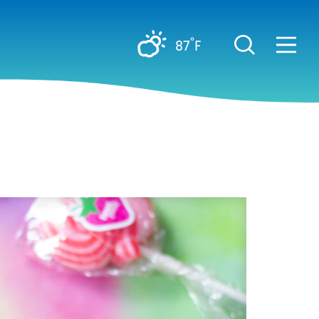
°
87
F