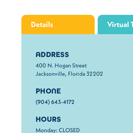
Details
Virtual 
Details
ADDRESS
400 N. Hogan Street
Jacksonville, Florida 32202
PHONE
(904) 643-4172
HOURS
Monday: CLOSED