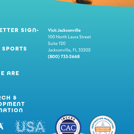
ETTER SIGN-
Visit Jacksonville
100 North Laura Street
Suite 120
 SPORTS
Jacksonville, FL 32202
(800) 733-2668
E ARE
RCH &
OPMENT
MATION