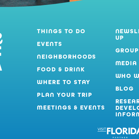
THINGS TO DO
NEWSL
UP
EVENTS
GROUP
NEIGHBORHOODS
MEDIA
FOOD & DRINK
WHO W
WHERE TO STAY
BLOG
PLAN YOUR TRIP
RESEA
MEETINGS & EVENTS
DEVEL
INFOR