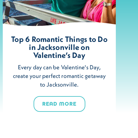
Top 6 Romantic Things to Do
in Jacksonville on
Valentine’s Day
Every day can be Valentine's Day,
create your perfect romantic getaway
to Jacksonville.
READ MORE