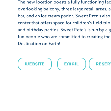
The new location boasts a fully functioning fac
overlooking balcony, three large retail areas, a
bar, and an ice cream parlor. Sweet Pete’s also
center that offers space for children’s field tri
and birthday parties. Sweet Pete’s is run by a 
fun people who are committed to creating th
Destination on Earth!
WEBSITE
EMAIL
RESER