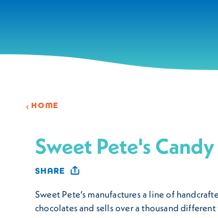
Skip to content
HOME
Sweet Pete's Candy
SHARE
Sweet Pete’s manufactures a line of handcraft
chocolates and sells over a thousand different 