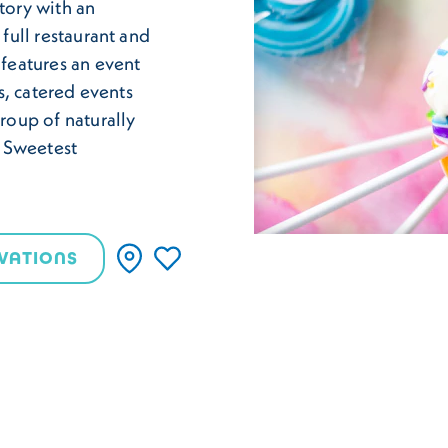
tory with an
 full restaurant and
 features an event
ps, catered events
group of naturally
e Sweetest
VATIONS