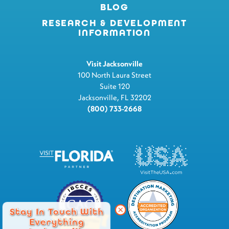
BLOG
RESEARCH & DEVELOPMENT
INFORMATION
Visit Jacksonville
100 North Laura Street
Suite 120
Jacksonville, FL 32202
(800) 733-2668
Stay In Touch With
Everything