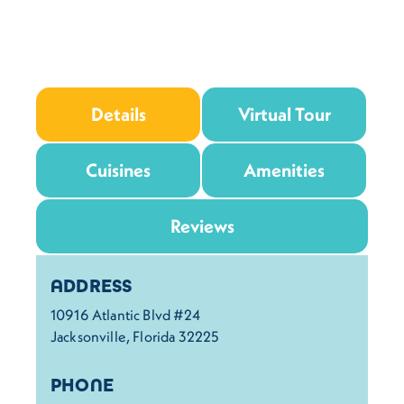
Details
Virtual Tour
Cuisines
Amenities
Reviews
Details
ADDRESS
10916 Atlantic Blvd #24
Jacksonville, Florida 32225
PHONE