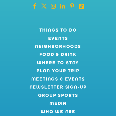
THINGS TO DO
EVENTS
NEIGHBORHOODS
FOOD & DRINK
WHERE TO STAY
PLAN YOUR TRIP
MEETINGS & EVENTS
NEWSLETTER SIGN-UP
GROUP SPORTS
MEDIA
WHO WE ARE