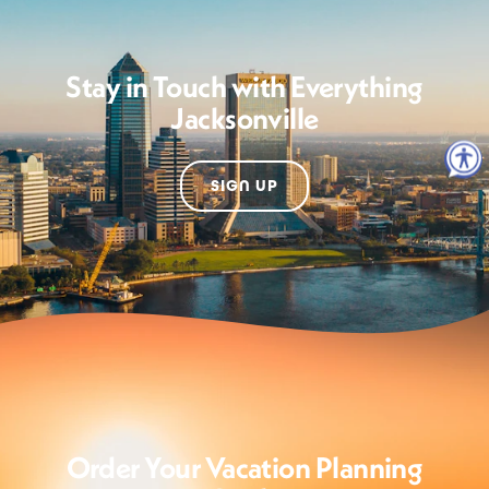
Stay in Touch with Everything
Jacksonville
SIGN UP
Order Your Vacation Planning