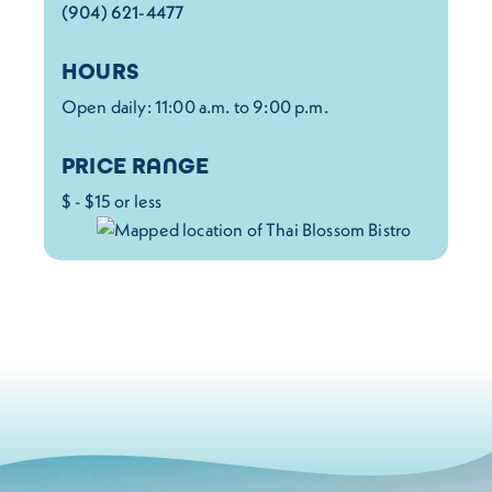
(904) 621-4477
HOURS
Open daily: 11:00 a.m. to 9:00 p.m.
PRICE RANGE
$ - $15 or less