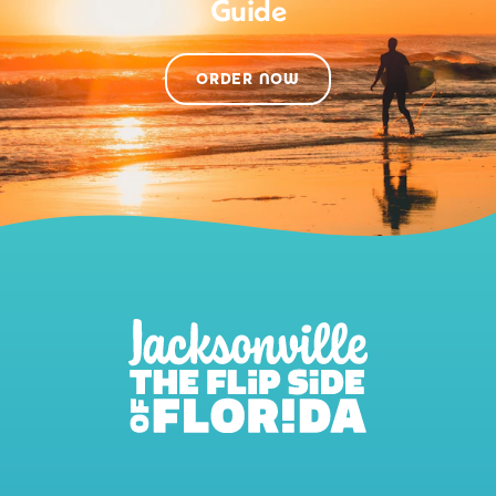
Guide
ORDER NOW