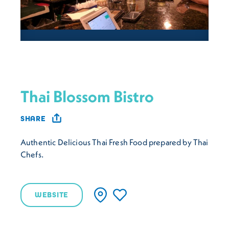
Thai Blossom Bistro
SHARE
Authentic Delicious Thai Fresh Food prepared by Thai
Chefs.
WEBSITE