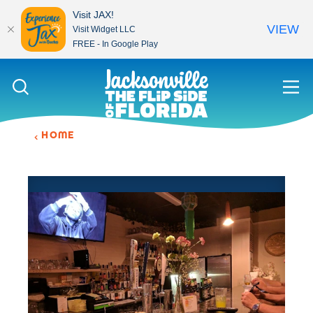
Visit JAX!
VIEW
Visit Widget LLC
FREE - In Google Play
Skip to content
HOME