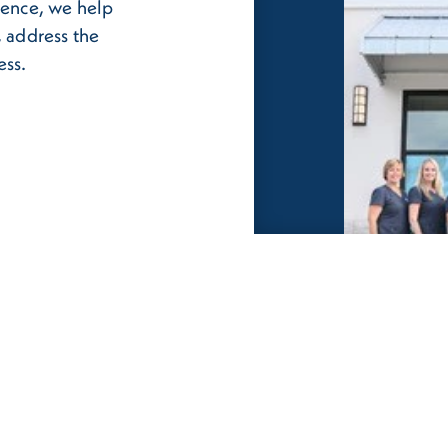
ience, we help
, address the
ess.