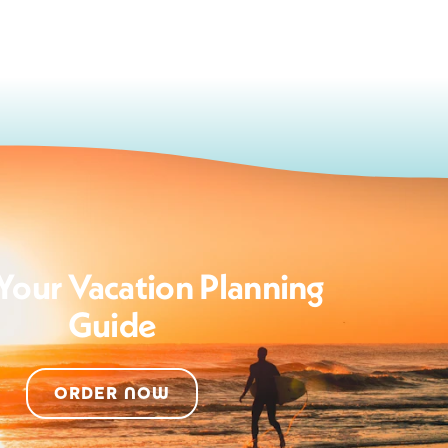
Your Vacation Planning
Guide
ORDER NOW