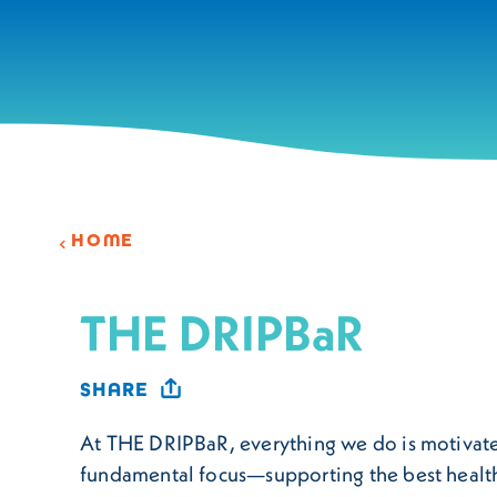
Skip to content
HOME
THE DRIPBaR
SHARE
At THE DRIPBaR, everything we do is motivat
fundamental focus—supporting the best health 