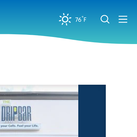
°
76
F