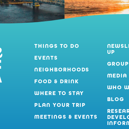
THINGS TO DO
NEWSL
UP
EVENTS
GROUP
NEIGHBORHOODS
MEDIA
FOOD & DRINK
WHO W
WHERE TO STAY
BLOG
PLAN YOUR TRIP
RESEA
MEETINGS & EVENTS
DEVEL
INFOR