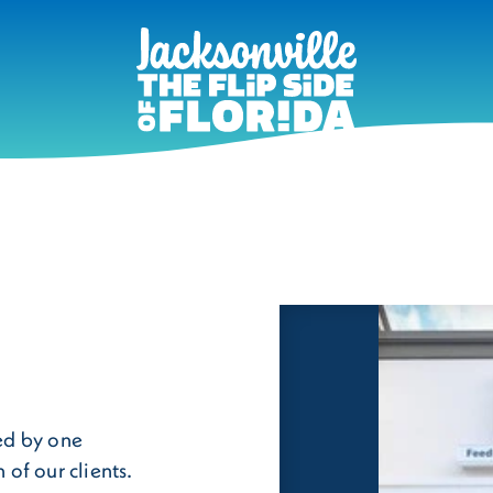
ed by one
of our clients.