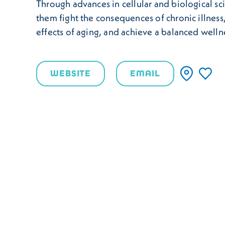
Through advances in cellular and biological sc
them fight the consequences of chronic illness
effects of aging, and achieve a balanced welln
WEBSITE
EMAIL