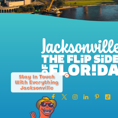
Stay In Touch
With Everything
Jacksonville