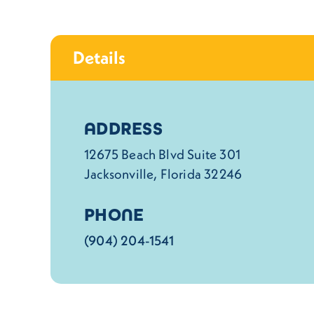
Details
Details
ADDRESS
12675 Beach Blvd Suite 301
Jacksonville, Florida 32246
PHONE
(904) 204-1541