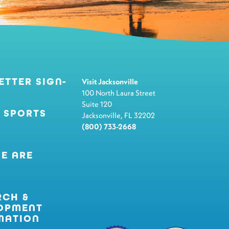
ETTER SIGN-
Visit Jacksonville
100 North Laura Street
Suite 120
 SPORTS
Jacksonville, FL 32202
(800) 733-2668
E ARE
RCH &
OPMENT
MATION