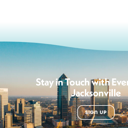
Stay in Touch with Eve
Jacksonville
SIGN UP