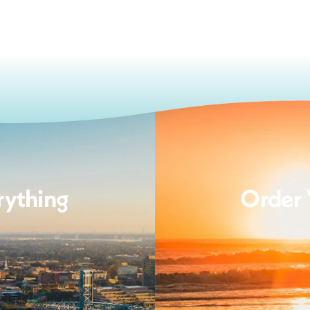
rything
Order 