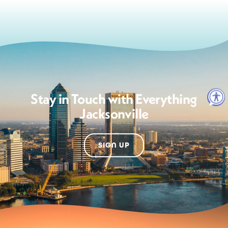
Stay in Touch with Everything
Jacksonville
SIGN UP