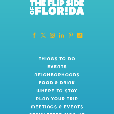
THINGS TO DO
EVENTS
NEIGHBORHOODS
FOOD & DRINK
WHERE TO STAY
PLAN YOUR TRIP
MEETINGS & EVENTS