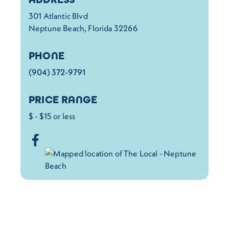
301 Atlantic Blvd
Neptune Beach, Florida 32266
PHONE
(904) 372-9791
PRICE RANGE
$ - $15 or less