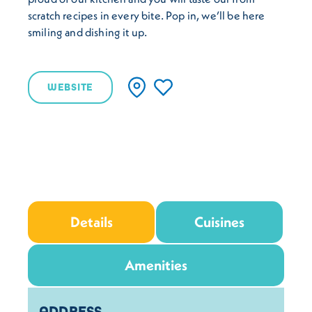
scratch recipes in every bite. Pop in, we’ll be here
smiling and dishing it up.
WEBSITE
Details
Cuisines
Amenities
Details
ADDRESS