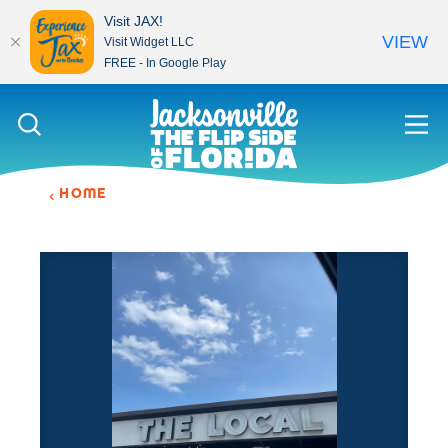
Visit JAX!
VIEW
Visit Widget LLC
FREE - In Google Play
Skip to content
HOME