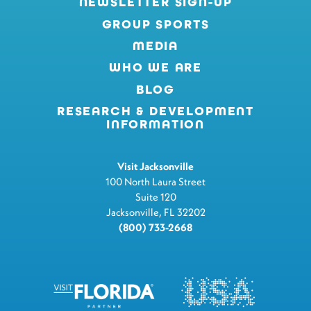
NEWSLETTER SIGN-UP
GROUP SPORTS
MEDIA
WHO WE ARE
BLOG
RESEARCH & DEVELOPMENT
INFORMATION
Visit Jacksonville
100 North Laura Street
Suite 120
Jacksonville, FL 32202
(800) 733-2668