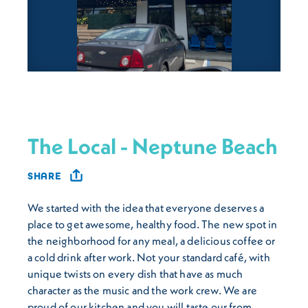
The Local - Neptune Beach
SHARE
We started with the idea that everyone deserves a
place to get awesome, healthy food. The new spot in
the neighborhood for any meal, a delicious coffee or
a cold drink after work. Not your standard café, with
unique twists on every dish that have as much
character as the music and the work crew. We are
proud of our kitchen and you will taste our from