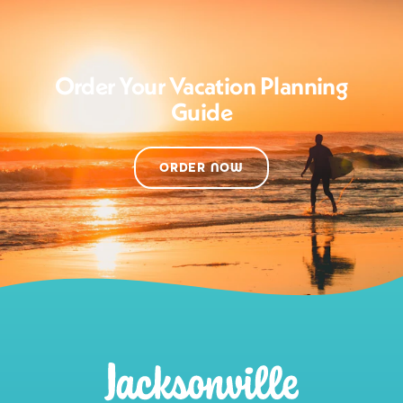
Order Your Vacation Planning
Guide
ORDER NOW