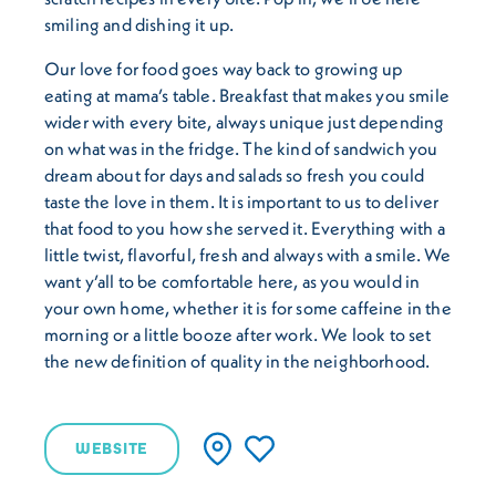
smiling and dishing it up.
Our love for food goes way back to growing up
eating at mama’s table. Breakfast that makes you smile
wider with every bite, always unique just depending
on what was in the fridge. The kind of sandwich you
dream about for days and salads so fresh you could
taste the love in them. It is important to us to deliver
that food to you how she served it. Everything with a
little twist, flavorful, fresh and always with a smile. We
want y’all to be comfortable here, as you would in
your own home, whether it is for some caffeine in the
morning or a little booze after work. We look to set
the new definition of quality in the neighborhood.
WEBSITE