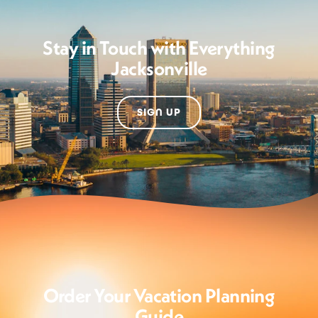
Stay in Touch with Everything
Jacksonville
SIGN UP
Order Your Vacation Planning
Guide