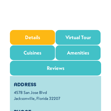
Details
Virtual Tour
Cuisines
Amenities
Reviews
Details
ADDRESS
4578 San Jose Blvd
Jacksonville, Florida 32207