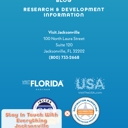
BLOG
RESEARCH & DEVELOPMENT
INFORMATION
Visit Jacksonville
100 North Laura Street
Suite 120
Jacksonville, FL 32202
(800) 733-2668
Stay In Touch With
Everything
Jacksonville