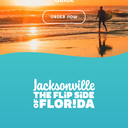
ORDER NOW