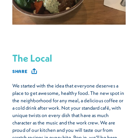
The Local
SHARE
We started with the idea that everyone deserves a
place to get awesome, healthy food. The new spot in
the neighborhood for any meal, a delicious coffee or
a cold drink after work. Not your standard café, with
unique twists on every dish that have as much
character as the music and the work crew. We are
proud of our kitchen and you will taste our from
scratch recipes in every bite. Pop in, we’ll be here