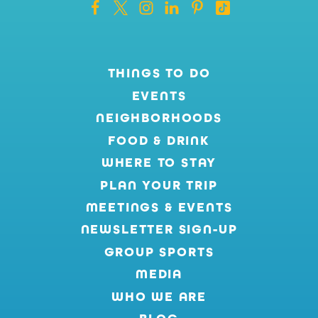
THINGS TO DO
EVENTS
NEIGHBORHOODS
FOOD & DRINK
WHERE TO STAY
PLAN YOUR TRIP
MEETINGS & EVENTS
NEWSLETTER SIGN-UP
GROUP SPORTS
MEDIA
WHO WE ARE