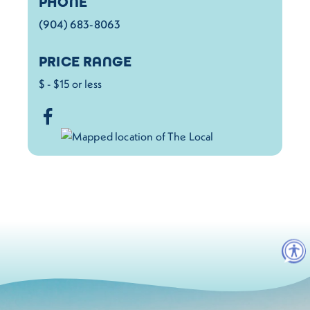
PHONE
(904) 683-8063
PRICE RANGE
$ - $15 or less