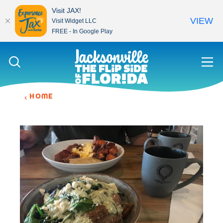
Visit JAX!
VIEW
Visit Widget LLC
FREE - In Google Play
Skip to content
HOME