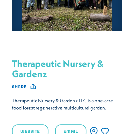
Therapeutic Nursery &
Gardenz
SHARE
Therapeutic Nursery & Gardenz LLC is a one-acre
food forest regenerative multicultural garden.
WEBSITE
EMAIL