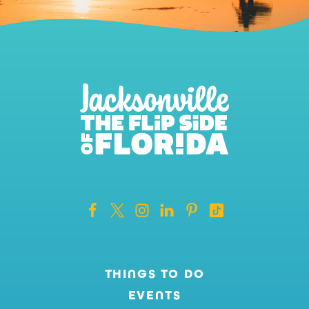
THINGS TO DO
EVENTS