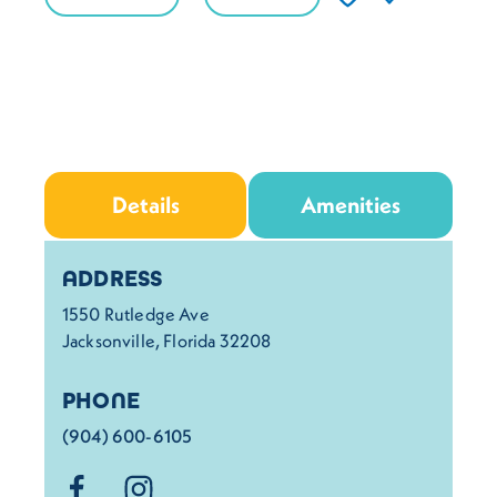
Details
Amenities
Details
ADDRESS
1550 Rutledge Ave
Jacksonville, Florida 32208
PHONE
(904) 600-6105