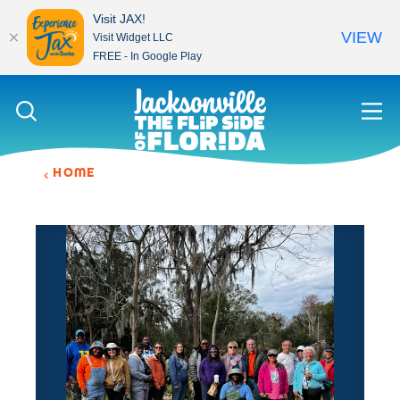
Visit JAX!
VIEW
Visit Widget LLC
FREE - In Google Play
Skip to content
HOME