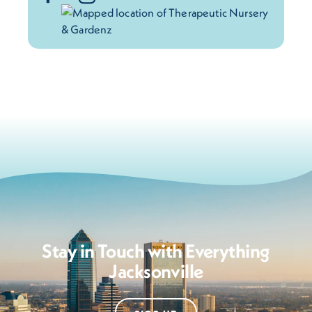
Stay in Touch with Everything
Jacksonville