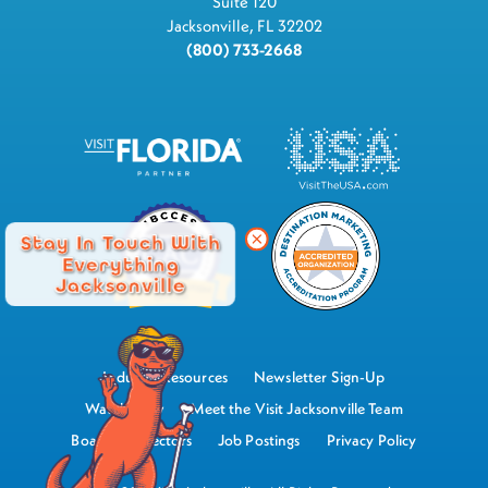
Suite 120
Jacksonville, FL 32202
(800) 733-2668
Stay In Touch With
Everything
Jacksonville
Industry Resources
Newsletter Sign-Up
Watch Now
Meet the Visit Jacksonville Team
Board of Directors
Job Postings
Privacy Policy