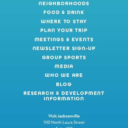
NEIGHBORHOODS
FOOD & DRINK
WHERE TO STAY
PLAN YOUR TRIP
MEETINGS & EVENTS
NEWSLETTER SIGN-UP
GROUP SPORTS
MEDIA
WHO WE ARE
BLOG
RESEARCH & DEVELOPMENT
INFORMATION
Visit Jacksonville
100 North Laura Street