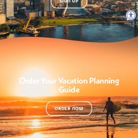
SIGN UP
Order Your Vacation Planning
Guide
ORDER NOW