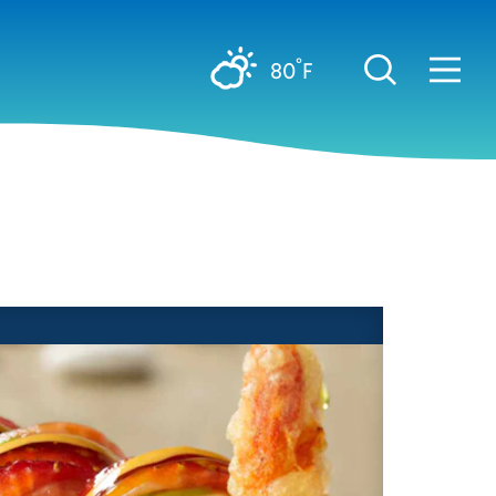
°
80
F