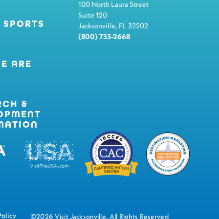
100 North Laura Street
Suite 120
 SPORTS
Jacksonville, FL 32202
(800) 733-2668
E ARE
RCH &
OPMENT
MATION
Policy
©2026 Visit Jacksonville, All Rights Reserved