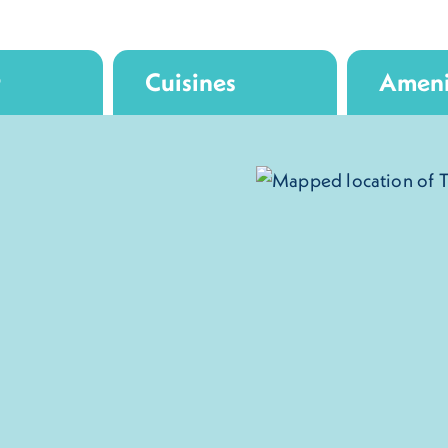
r
Cuisines
Ameni