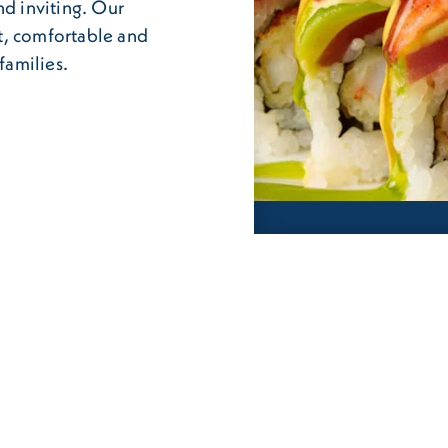
nd inviting. Our
t, comfortable and
families.