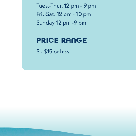
Tues.-Thur. 12 pm - 9 pm
Fri.-Sat. 12 pm - 10 pm
Sunday 12 pm -9 pm
PRICE RANGE
$ - $15 or less