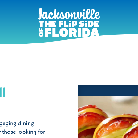
ll
engaging dining
 those looking for