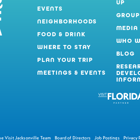
UP
EVENTS
GROUP
NEIGHBORHOODS
MEDIA
FOOD & DRINK
WHO W
WHERE TO STAY
BLOG
PLAN YOUR TRIP
RESEA
MEETINGS & EVENTS
DEVEL
INFOR
e Visit Jacksonville Team
Board of Directors
Job Postings
Privacy 