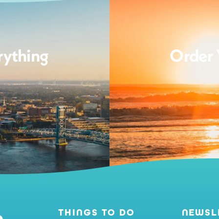
rything
Order 
THINGS TO DO
NEWSL