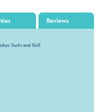
ties
Reviews