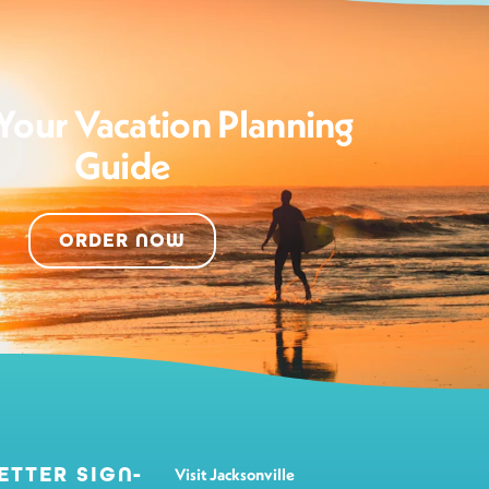
Your Vacation Planning
Guide
ORDER NOW
ETTER SIGN-
Visit Jacksonville