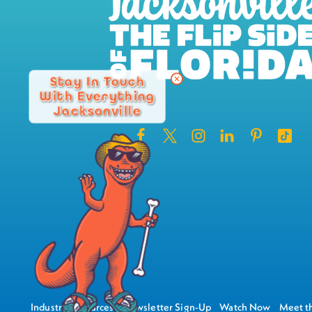
Stay In Touch
With Everything
Jacksonville
Industry Resources
Newsletter Sign-Up
Watch Now
Meet th