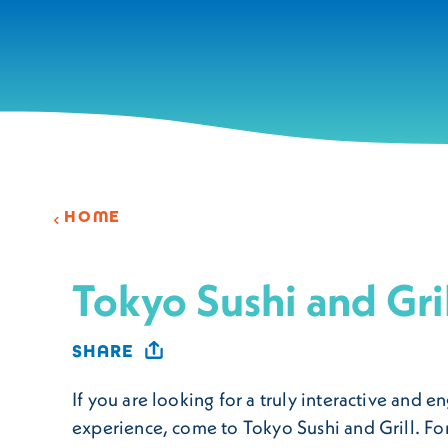
Skip to content
HOME
Tokyo Sushi and Gri
SHARE
If you are looking for a truly interactive and 
experience, come to Tokyo Sushi and Grill. For