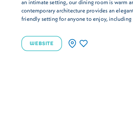
an intimate setting, our dining room is warm a
contemporary architecture provides an elegan
friendly setting for anyone to enjoy, including 
WEBSITE