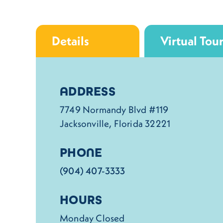
Details
Virtual Tou
Details
ADDRESS
7749 Normandy Blvd #119
Jacksonville, Florida 32221
PHONE
(904) 407-3333
HOURS
Monday Closed