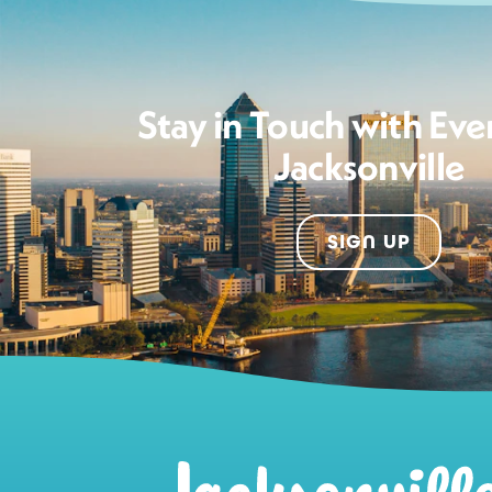
Stay in Touch with Eve
Jacksonville
SIGN UP