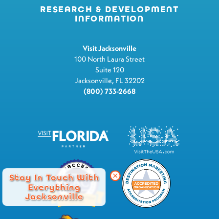
RESEARCH & DEVELOPMENT
INFORMATION
Visit Jacksonville
100 North Laura Street
Suite 120
Jacksonville, FL 32202
(800) 733-2668
Stay In Touch With
Everything
Jacksonville