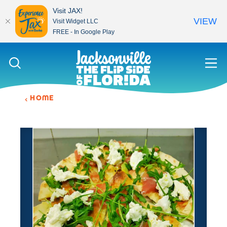
Visit JAX!
VIEW
Visit Widget LLC
FREE - In Google Play
Skip to content
HOME