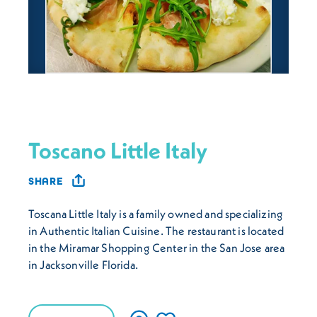
Toscano Little Italy
SHARE
Toscana Little Italy is a family owned and specializing
in Authentic Italian Cuisine. The restaurant is located
in the Miramar Shopping Center in the San Jose area
in Jacksonville Florida.