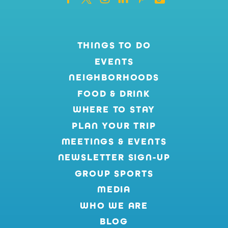
THINGS TO DO
EVENTS
NEIGHBORHOODS
FOOD & DRINK
WHERE TO STAY
PLAN YOUR TRIP
MEETINGS & EVENTS
NEWSLETTER SIGN-UP
GROUP SPORTS
MEDIA
WHO WE ARE
BLOG