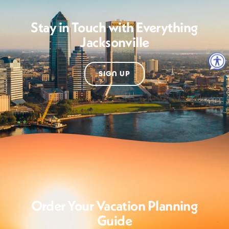
Stay in Touch with Everything
Jacksonville
SIGN UP
Order Your Vacation Planning
Guide