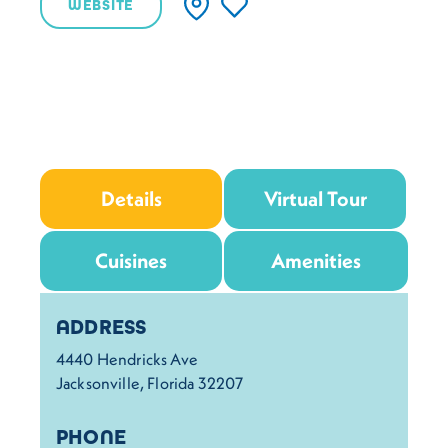
WEBSITE
Details
Virtual Tour
Cuisines
Amenities
Details
ADDRESS
4440 Hendricks Ave
Jacksonville, Florida 32207
PHONE