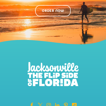
ORDER NOW