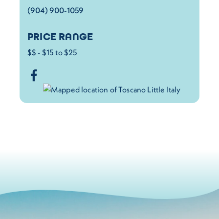
(904) 900-1059
PRICE RANGE
$$ - $15 to $25