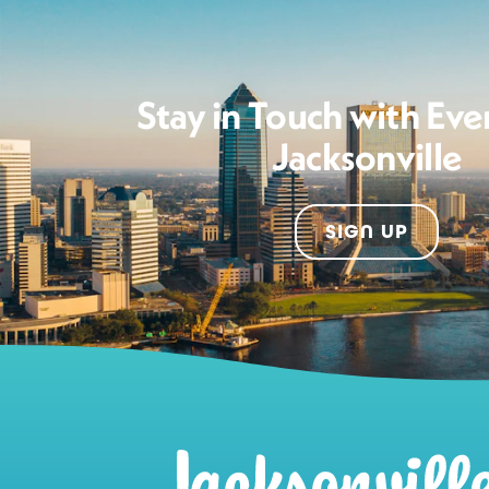
Stay in Touch with Eve
Jacksonville
SIGN UP