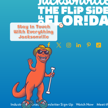
Stay In Touch
With Everything
Jacksonville
Industry Resources
Newsletter Sign-Up
Watch Now
Meet th