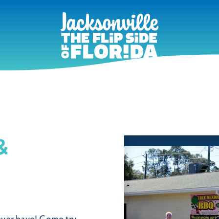
&
ever have! Come try