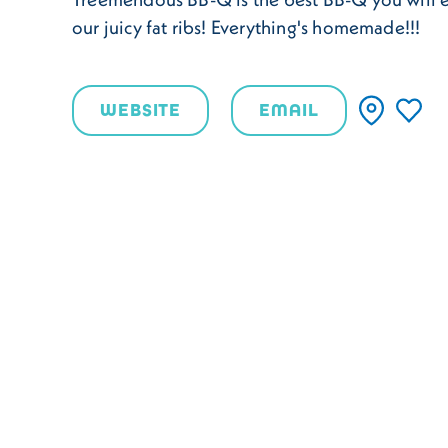
our juicy fat ribs! Everything's homemade!!!
WEBSITE
EMAIL