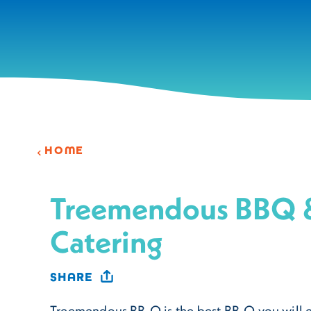
Skip to content
HOME
Treemendous BBQ 
Catering
SHARE
Treemendous BB-Q is the best BB-Q you will 