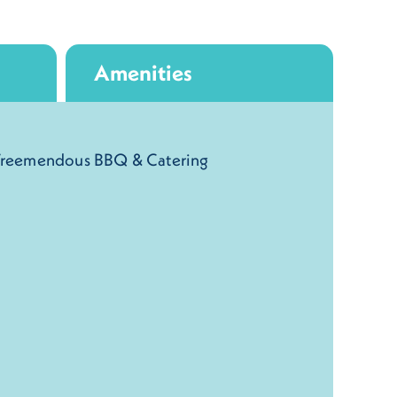
Amenities