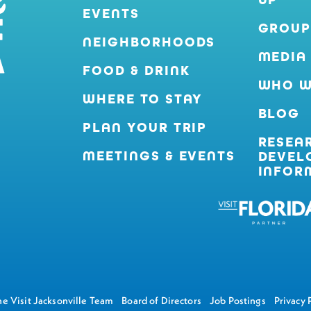
EVENTS
GROUP
NEIGHBORHOODS
MEDIA
FOOD & DRINK
WHO W
WHERE TO STAY
BLOG
PLAN YOUR TRIP
RESEA
MEETINGS & EVENTS
DEVEL
INFOR
e Visit Jacksonville Team
Board of Directors
Job Postings
Privacy 