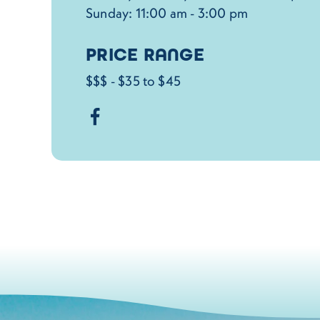
Sunday: 11:00 am - 3:00 pm
PRICE RANGE
$$$ - $35 to $45