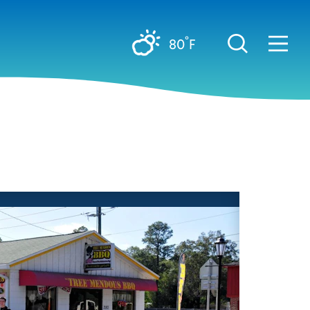
°
80
F