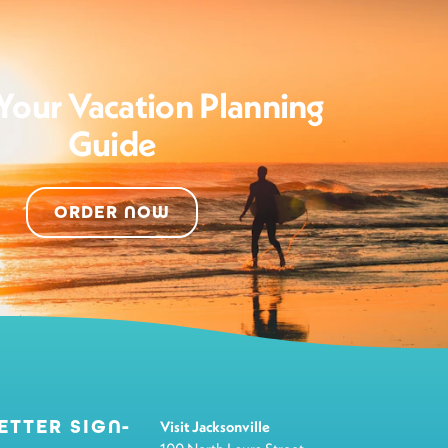
Your Vacation Planning
Guide
ORDER NOW
ETTER SIGN-
Visit Jacksonville