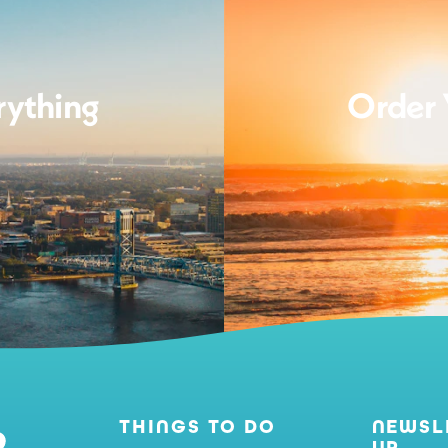
rything
Order 
THINGS TO DO
NEWSL
UP