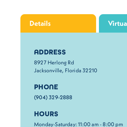
Details
Virtua
Details
ADDRESS
8927 Herlong Rd
Jacksonville, Florida 32210
PHONE
(904) 329-2888
HOURS
Monday-Saturday: 11:00 am - 8:00 pm