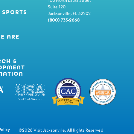
100 North Laura Street
Suite 120
 SPORTS
Jacksonville, FL 32202
(800) 733-2668
E ARE
RCH &
OPMENT
MATION
Policy
©2026 Visit Jacksonville, All Rights Reserved