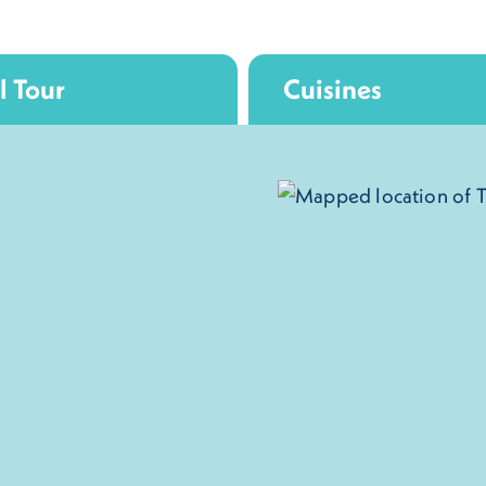
l Tour
Cuisines