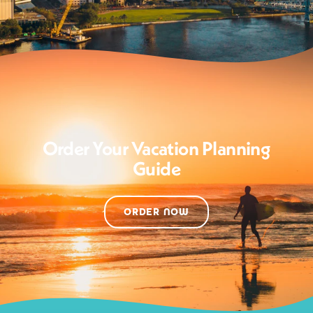
Order Your Vacation Planning
Guide
ORDER NOW