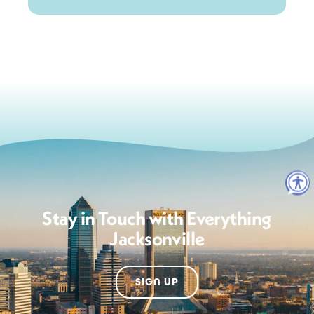
Stay in Touch with Everything
Jacksonville
SIGN UP