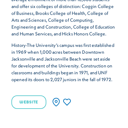
and offer six colleges of distinction: Coggin College
of Business, Brooks College of Health, College of
Arts and Sciences, College of Computing,
Engineering and Construction, College of Education
and Human Services, and Hicks Honors College.
History-The University’s campus was first established
in 1969 when 1,000 acres between Downtown
Jacksonville and Jacksonville Beach were set aside
for development of the University. Construction on
classrooms and buildings began in 1971, and UNF
opened its doors to 2,027 juniors in the fall of 1972.
WEBSITE