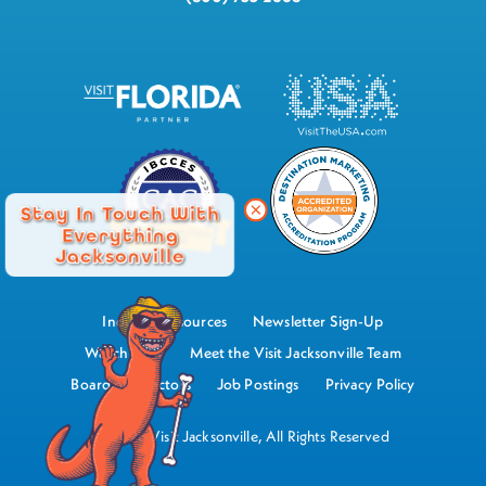
Stay In Touch With
Everything
Jacksonville
Industry Resources
Newsletter Sign-Up
Watch Now
Meet the Visit Jacksonville Team
Board of Directors
Job Postings
Privacy Policy
©2026 Visit Jacksonville, All Rights Reserved