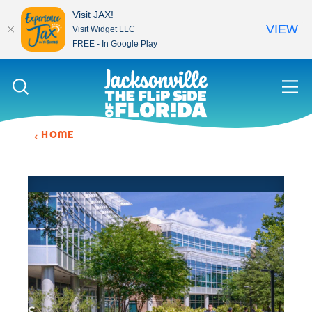
Visit JAX!
VIEW
Visit Widget LLC
FREE - In Google Play
Skip to content
HOME