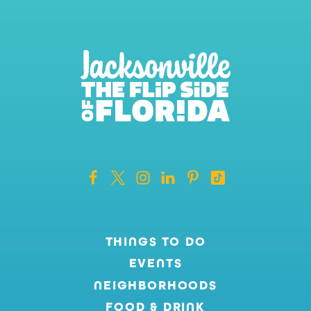
THINGS TO DO
EVENTS
NEIGHBORHOODS
FOOD & DRINK