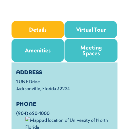
Details
Virtual Tour
Meeting
Amenities
Spaces
Details
ADDRESS
1 UNF Drive
Jacksonville, Florida 32224
PHONE
(904) 620-1000