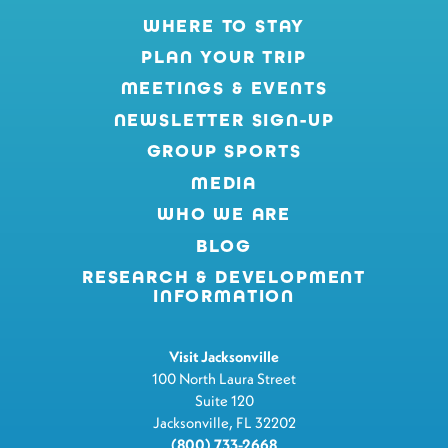
WHERE TO STAY
PLAN YOUR TRIP
MEETINGS & EVENTS
NEWSLETTER SIGN-UP
GROUP SPORTS
MEDIA
WHO WE ARE
BLOG
RESEARCH & DEVELOPMENT
INFORMATION
Visit Jacksonville
100 North Laura Street
Suite 120
Jacksonville, FL 32202
(800) 733-2668