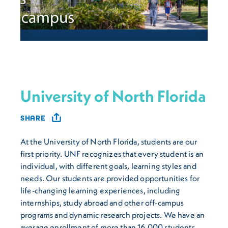
University of North Florida
SHARE
At the University of North Florida, students are our
first priority. UNF recognizes that every student is an
individual, with different goals, learning styles and
needs. Our students are provided opportunities for
life-changing learning experiences, including
internships, study abroad and other off-campus
programs and dynamic research projects. We have an
average enrollment of more than 16,000 students