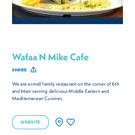
Wafaa N Mike Cafe
SHARE
We are a small family restaurant on the corner of 6th
and Main serving delicious Middle Eastern and
Mediterranean Cuisines.
WEBSITE