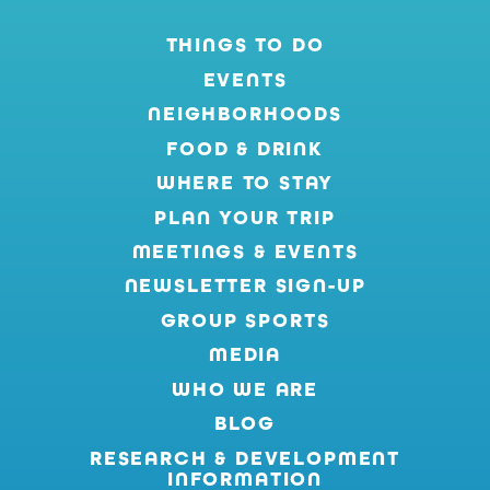
THINGS TO DO
EVENTS
NEIGHBORHOODS
FOOD & DRINK
WHERE TO STAY
PLAN YOUR TRIP
MEETINGS & EVENTS
NEWSLETTER SIGN-UP
GROUP SPORTS
MEDIA
WHO WE ARE
BLOG
RESEARCH & DEVELOPMENT
INFORMATION