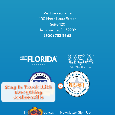
Visit Jacksonville
100 North Laura Street
Suite 120
Jacksonville, FL 32202
(800) 733-2668
Stay In Touch With
Everything
Jacksonville
Industry Resources
Newsletter Sign-Up