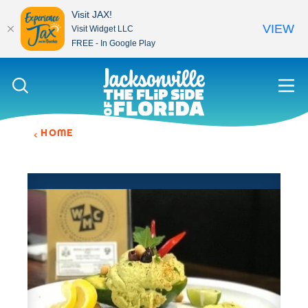
Visit JAX!
VIEW
Visit Widget LLC
FREE - In Google Play
Skip to content
HOME