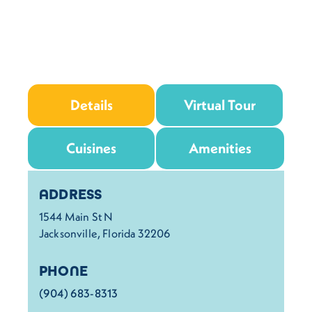
Details
Virtual Tour
Cuisines
Amenities
Details
ADDRESS
1544 Main St N
Jacksonville, Florida 32206
PHONE
(904) 683-8313