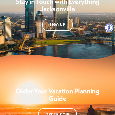
Stay in Touch with Everything
Jacksonville
SIGN UP
Order Your Vacation Planning
Guide
ORDER NOW