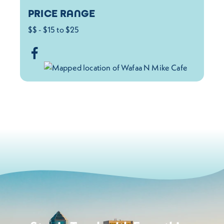
PRICE RANGE
$$ - $15 to $25