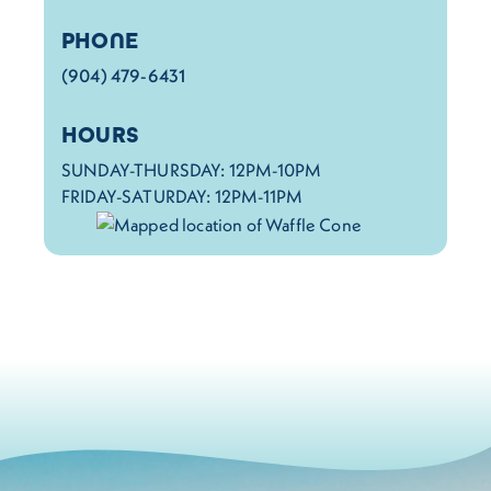
PHONE
(904) 479-6431
HOURS
SUNDAY-THURSDAY: 12PM-10PM
FRIDAY-SATURDAY: 12PM-11PM