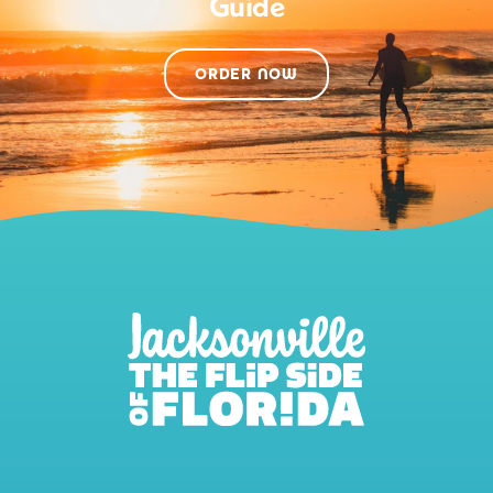
Guide
ORDER NOW