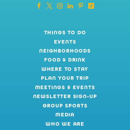
THINGS TO DO
EVENTS
NEIGHBORHOODS
FOOD & DRINK
WHERE TO STAY
PLAN YOUR TRIP
MEETINGS & EVENTS
NEWSLETTER SIGN-UP
GROUP SPORTS
MEDIA
WHO WE ARE