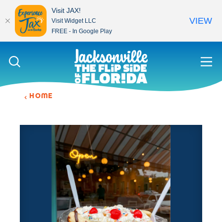
Visit JAX!
VIEW
Visit Widget LLC
FREE - In Google Play
Skip to content
HOME