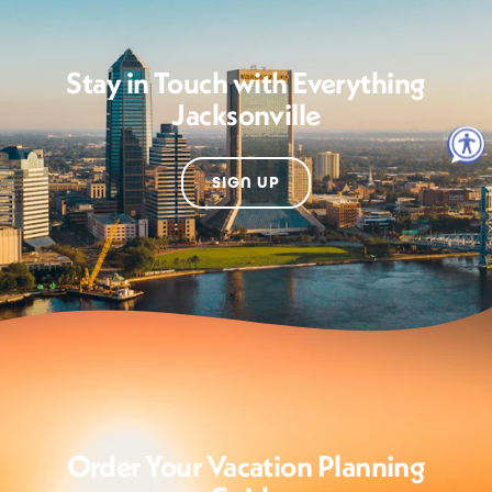
Stay in Touch with Everything
Jacksonville
SIGN UP
Order Your Vacation Planning