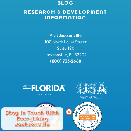
BLOG
RESEARCH & DEVELOPMENT
INFORMATION
Visit Jacksonville
100 North Laura Street
Suite 120
Jacksonville, FL 32202
(800) 733-2668
Stay In Touch With
Everything
Jacksonville