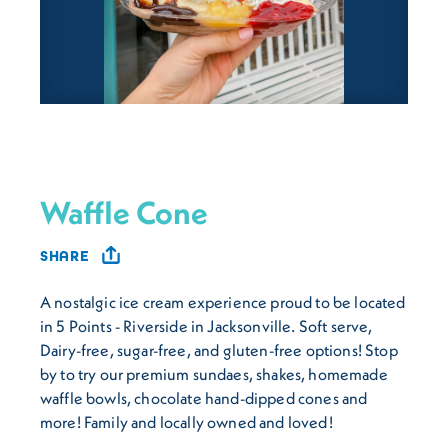
Waffle Cone
SHARE
A nostalgic ice cream experience proud to be located
in 5 Points - Riverside in Jacksonville. Soft serve,
Dairy-free, sugar-free, and gluten-free options! Stop
by to try our premium sundaes, shakes, homemade
waffle bowls, chocolate hand-dipped cones and
more! Family and locally owned and loved!