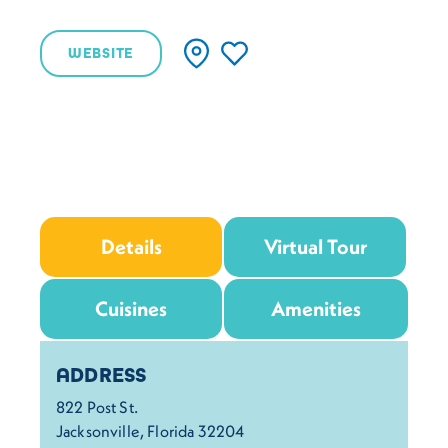
WEBSITE
Details
Virtual Tour
Cuisines
Amenities
Details
ADDRESS
822 Post St.
Jacksonville, Florida 32204