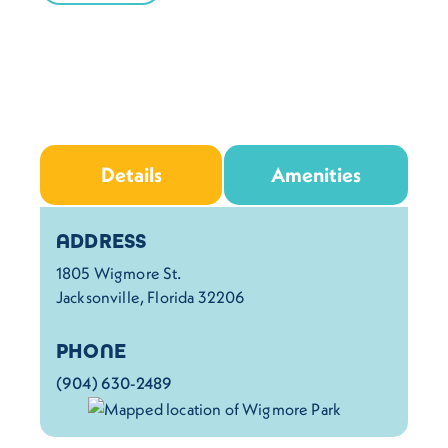
Details
Amenities
Details
ADDRESS
1805 Wigmore St.
Jacksonville, Florida 32206
PHONE
(904) 630-2489