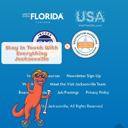
Stay In Touch With
Everything
Jacksonville
Industry Resources
Newsletter Sign-Up
Watch Now
Meet the Visit Jacksonville Team
Board of Directors
Job Postings
Privacy Policy
©2026 Visit Jacksonville, All Rights Reserved