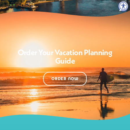
Order Your Vacation Planning
Guide
ORDER NOW