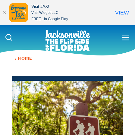
Visit JAX!
VIEW
Visit Widget LLC
FREE - In Google Play
Skip to content
HOME