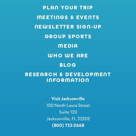
PLAN YOUR TRIP
MEETINGS & EVENTS
NEWSLETTER SIGN-UP
GROUP SPORTS
MEDIA
WHO WE ARE
BLOG
RESEARCH & DEVELOPMENT
INFORMATION
Visit Jacksonville
100 North Laura Street
Suite 120
Jacksonville, FL 32202
(800) 733-2668