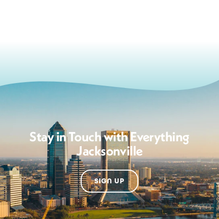
Stay in Touch with Everything
Jacksonville
SIGN UP