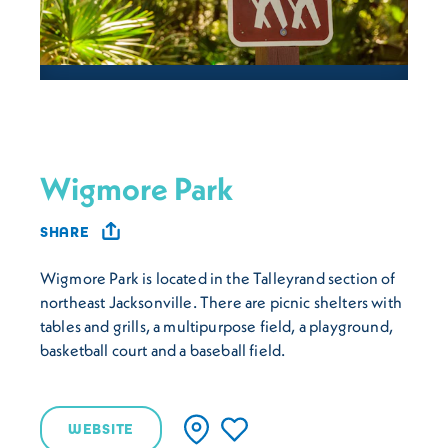
Wigmore Park
SHARE
Wigmore Park is located in the Talleyrand section of
northeast Jacksonville. There are picnic shelters with
tables and grills, a multipurpose field, a playground,
basketball court and a baseball field.
WEBSITE