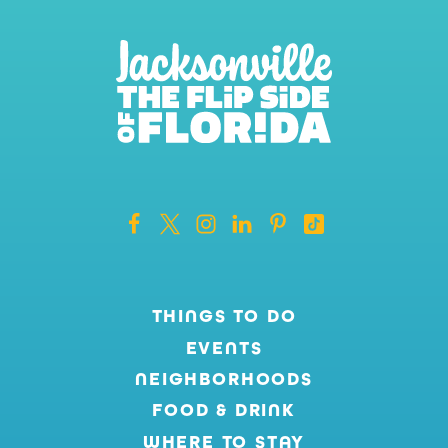
THINGS TO DO
EVENTS
NEIGHBORHOODS
FOOD & DRINK
WHERE TO STAY