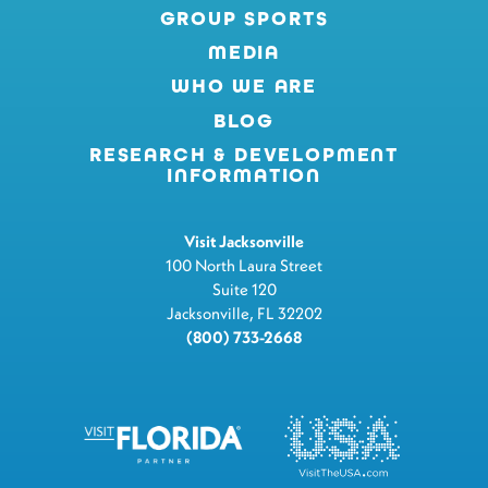
GROUP SPORTS
MEDIA
WHO WE ARE
BLOG
RESEARCH & DEVELOPMENT
INFORMATION
Visit Jacksonville
100 North Laura Street
Suite 120
Jacksonville, FL 32202
(800) 733-2668