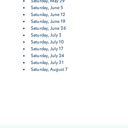
Saturday, May 29
Saturday, June 5
Saturday, June 12
Saturday, June 19
Saturday, June 26
Saturday, July 3
Saturday, July 10
Saturday, July 17
Saturday, July 24
Saturday, July 31
Saturday, August 7