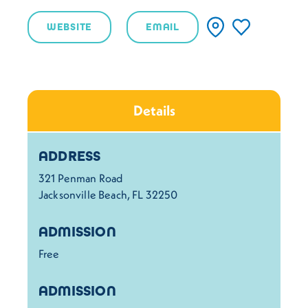
WEBSITE
EMAIL
Details
Details
ADDRESS
321 Penman Road
Jacksonville Beach, FL 32250
ADMISSION
Free
ADMISSION