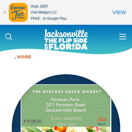
Visit JAX!
VIEW
Visit Widget LLC
FREE - In Google Play
Skip to content
HOME