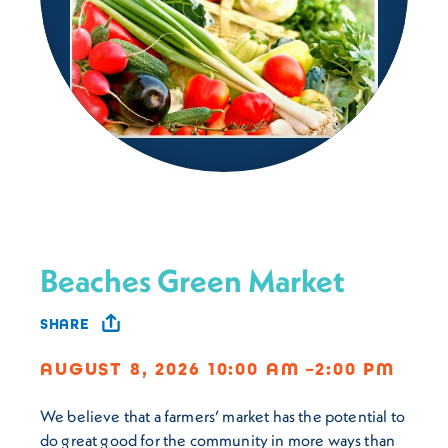
Beaches Green Market
SHARE
AUGUST 8, 2026 10:00 AM –2:00 PM
We believe that a farmers’ market has the potential to
do great good for the community in more ways than