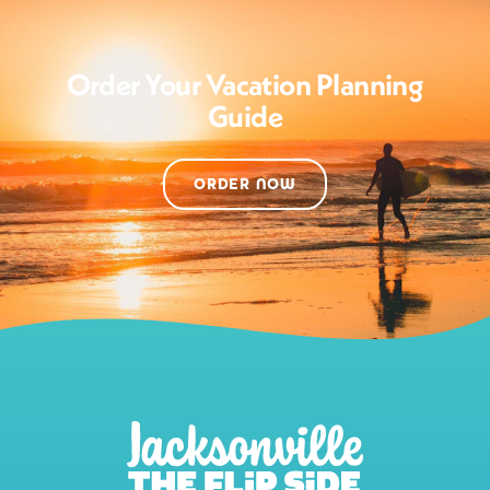
Order Your Vacation Planning
Guide
ORDER NOW