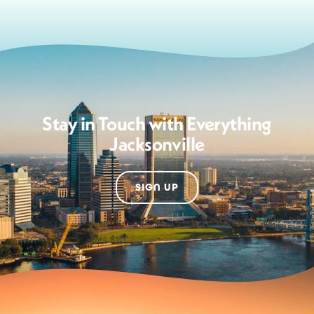
Stay in Touch with Everything
Jacksonville
SIGN UP