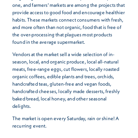
one, and farmers' markets are among the projects that
provide access to good food and encourage healthier
habits. These markets connect consumers with fresh,
and more often than not organic, food that is free of
the over-processing that plagues most products
found in the average supermarket.
Vendors at the market sell a wide selection of in-
season, local, and organic produce, local all-natural
meats, free-range eggs, cut flowers, locally roasted
organic coffees, edible plants and trees, orchids,
handcrafted teas, gluten-free and vegan foods,
handcrafted cheeses, locally made desserts, freshly
baked bread, local honey, and other seasonal
delights.
The market is open every Saturday, rain or shine! A
recurring event.