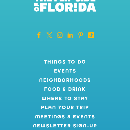
THINGS TO DO
EVENTS
NEIGHBORHOODS
FOOD & DRINK
WHERE TO STAY
PLAN YOUR TRIP
MEETINGS & EVENTS
NEWSLETTER SIGN-UP