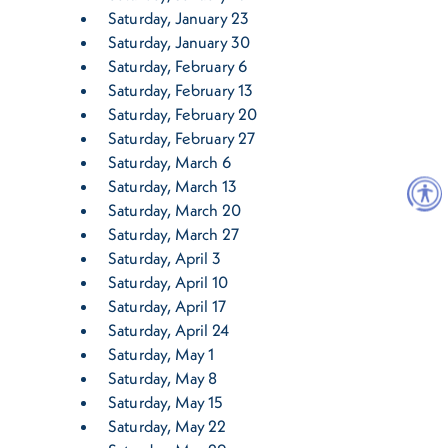
Saturday, January 23
Saturday, January 30
Saturday, February 6
Saturday, February 13
Saturday, February 20
Saturday, February 27
Saturday, March 6
Saturday, March 13
Saturday, March 20
Saturday, March 27
Saturday, April 3
Saturday, April 10
Saturday, April 17
Saturday, April 24
Saturday, May 1
Saturday, May 8
Saturday, May 15
Saturday, May 22