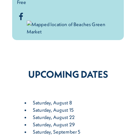
Free
UPCOMING DATES
Saturday, August 8
Saturday, August 15
Saturday, August 22
Saturday, August 29
Saturday, September 5