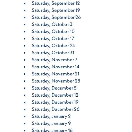
Saturday, September 12
Saturday, September 19
Saturday, September 26
Saturday, October 3
Saturday, October 10
Saturday, October 17
Saturday, October 24
Saturday, October 31
Saturday, November 7
Saturday, November 14
Saturday, November 21
Saturday, November 28
Saturday, December 5
Saturday, December 12
Saturday, December 19
Saturday, December 26
Saturday, January 2
Saturday, January 9
Saturday, January 16