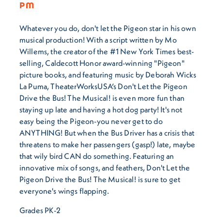
PM
Whatever you do, don't let the Pigeon star in his own
musical production! With a script written by Mo
Willems, the creator of the #1 New York Times best-
selling, Caldecott Honor award-winning "Pigeon"
picture books, and featuring music by Deborah Wicks
La Puma, TheaterWorksUSA‘s Don't Let the Pigeon
Drive the Bus! The Musical! is even more fun than
staying up late and having a hot dog party! It's not
easy being the Pigeon-you never get to do
ANYTHING! But when the Bus Driver has a crisis that
threatens to make her passengers (gasp!) late, maybe
that wily bird CAN do something. Featuring an
innovative mix of songs, and feathers, Don't Let the
Pigeon Drive the Bus! The Musical! is sure to get
everyone's wings flapping.
Grades PK-2