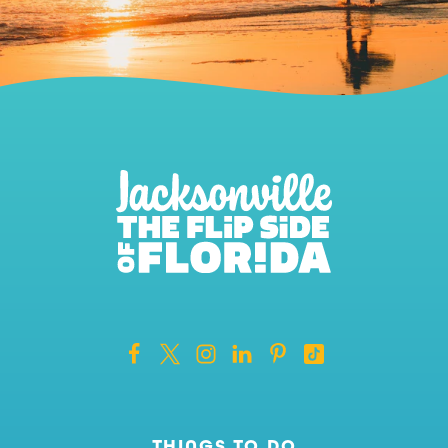
THINGS TO DO