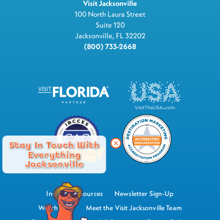
Visit Jacksonville
100 North Laura Street
Suite 120
Jacksonville, FL 32202
(800) 733-2668
Stay In Touch With
Everything
Jacksonville
Industry Resources
Newsletter Sign-Up
Watch Now
Meet the Visit Jacksonville Team