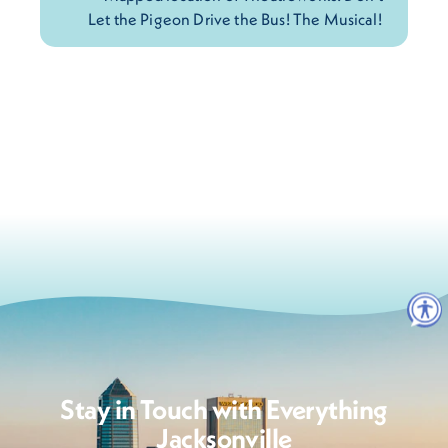
Stay in Touch with Everything
Jacksonville