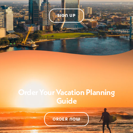
SIGN UP
Order Your Vacation Planning
Guide
ORDER NOW