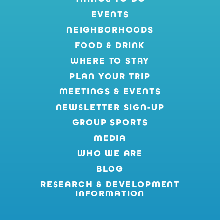
EVENTS
NEIGHBORHOODS
FOOD & DRINK
WHERE TO STAY
PLAN YOUR TRIP
MEETINGS & EVENTS
NEWSLETTER SIGN-UP
GROUP SPORTS
MEDIA
WHO WE ARE
BLOG
RESEARCH & DEVELOPMENT
INFORMATION