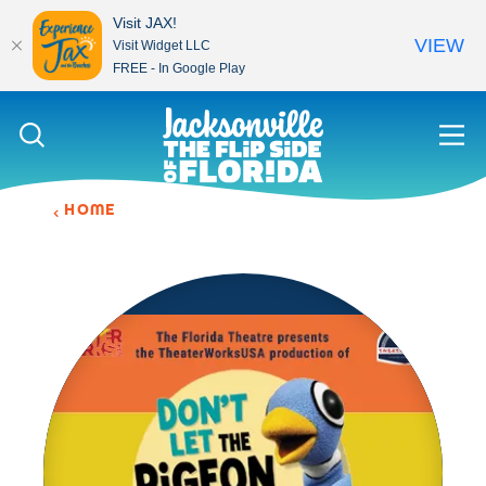
Visit JAX!
VIEW
Visit Widget LLC
FREE - In Google Play
Skip to content
HOME