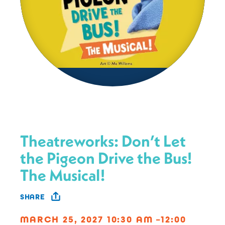
Theatreworks: Don’t Let
the Pigeon Drive the Bus!
The Musical!
SHARE
MARCH 25, 2027 10:30 AM –12:00