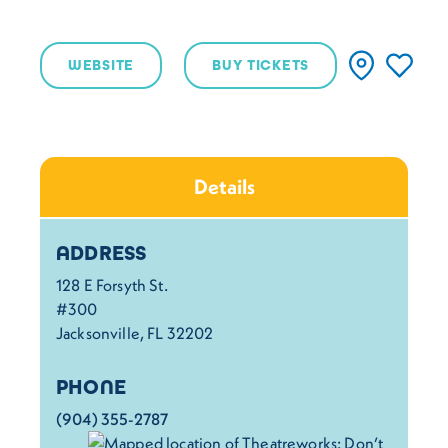
WEBSITE
BUY TICKETS
Details
Details
ADDRESS
128 E Forsyth St.
#300
Jacksonville, FL 32202
PHONE
(904) 355-2787