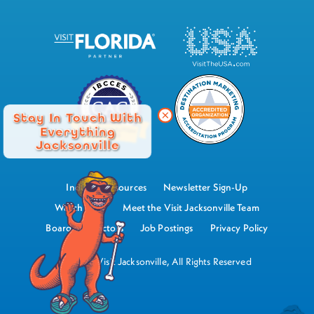
Stay In Touch With
Everything
Jacksonville
Industry Resources
Newsletter Sign-Up
Watch Now
Meet the Visit Jacksonville Team
Board of Directors
Job Postings
Privacy Policy
©2026 Visit Jacksonville, All Rights Reserved