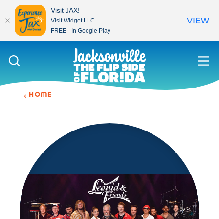
Visit JAX!
VIEW
Visit Widget LLC
FREE - In Google Play
Skip to content
HOME