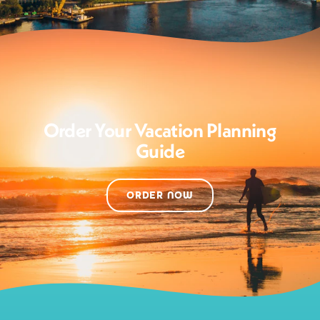
Order Your Vacation Planning
Guide
ORDER NOW