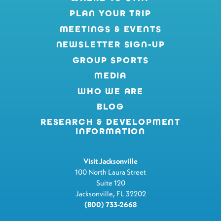
PLAN YOUR TRIP
MEETINGS & EVENTS
NEWSLETTER SIGN-UP
GROUP SPORTS
MEDIA
WHO WE ARE
BLOG
RESEARCH & DEVELOPMENT
INFORMATION
Visit Jacksonville
100 North Laura Street
Suite 120
Jacksonville, FL 32202
(800) 733-2668