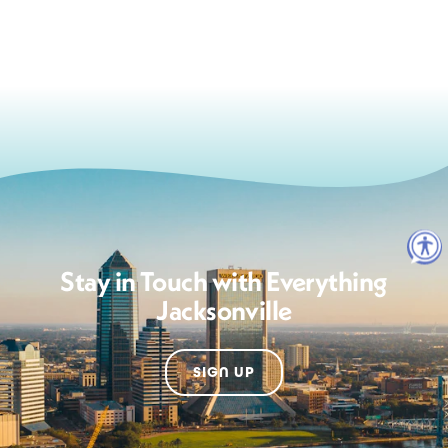
Stay in Touch with Everything
Jacksonville
SIGN UP