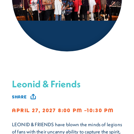
Leonid & Friends
SHARE
APRIL 27, 2027 8:00 PM –10:30 PM
LEONID & FRIENDS have blown the minds of legions
of fans with their uncanny ability to capture the spirit,