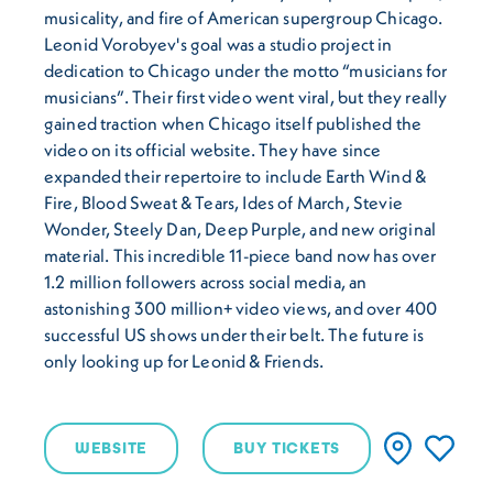
musicality, and fire of American supergroup Chicago.
Leonid Vorobyev's goal was a studio project in
dedication to Chicago under the motto “musicians for
musicians”. Their first video went viral, but they really
gained traction when Chicago itself published the
video on its official website. They have since
expanded their repertoire to include Earth Wind &
Fire, Blood Sweat & Tears, Ides of March, Stevie
Wonder, Steely Dan, Deep Purple, and new original
material. This incredible 11-piece band now has over
1.2 million followers across social media, an
astonishing 300 million+ video views, and over 400
successful US shows under their belt. The future is
only looking up for Leonid & Friends.
WEBSITE
BUY TICKETS