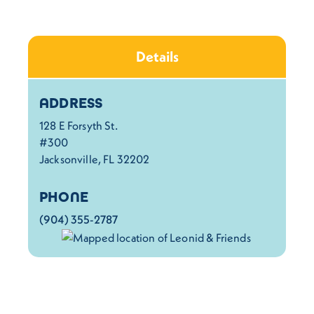
Details
Details
ADDRESS
128 E Forsyth St.
#300
Jacksonville, FL 32202
PHONE
(904) 355-2787