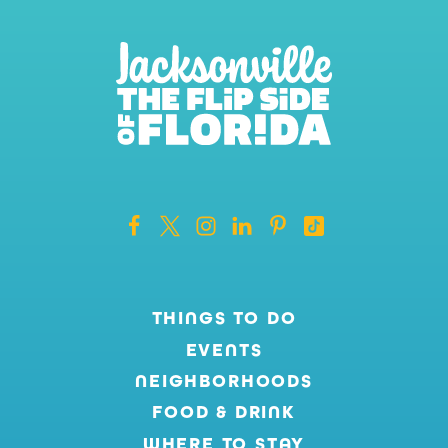
THINGS TO DO
EVENTS
NEIGHBORHOODS
FOOD & DRINK
WHERE TO STAY