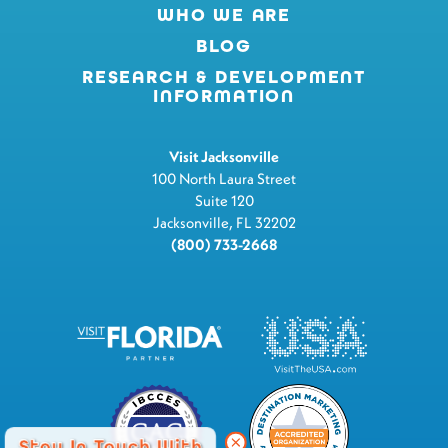
WHO WE ARE
BLOG
RESEARCH & DEVELOPMENT
INFORMATION
Visit Jacksonville
100 North Laura Street
Suite 120
Jacksonville, FL 32202
(800) 733-2668
Stay In Touch With