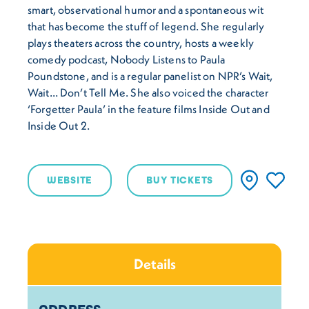
smart, observational humor and a spontaneous wit
that has become the stuff of legend. She regularly
plays theaters across the country, hosts a weekly
comedy podcast, Nobody Listens to Paula
Poundstone, and is a regular panelist on NPR’s Wait,
Wait… Don’t Tell Me. She also voiced the character
‘Forgetter Paula’ in the feature films Inside Out and
Inside Out 2.
WEBSITE
BUY TICKETS
Details
Details