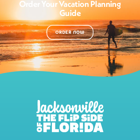
Order Your Vacation Planning
Guide
ORDER NOW