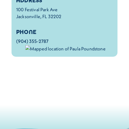
ADDRESS
100 Festival Park Ave
Jacksonville, FL 32202
PHONE
(904) 355-2787