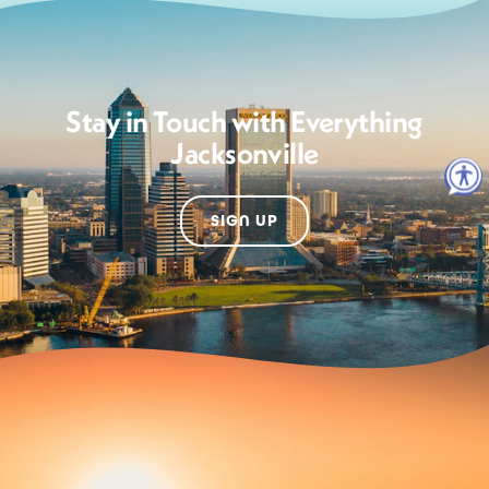
Stay in Touch with Everything
Jacksonville
SIGN UP