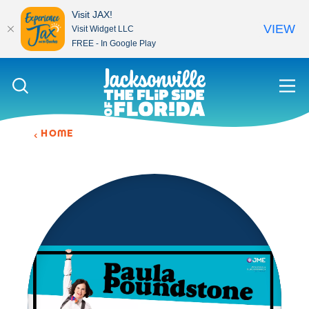
Visit JAX!
VIEW
Visit Widget LLC
FREE - In Google Play
Skip to content
HOME