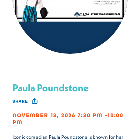
Paula Poundstone
SHARE
NOVEMBER 13, 2026 7:30 PM –10:00
PM
Iconic comedian Paula Poundstone is known for her