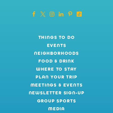
THINGS TO DO
EVENTS
NEIGHBORHOODS
FOOD & DRINK
WHERE TO STAY
PLAN YOUR TRIP
MEETINGS & EVENTS
NEWSLETTER SIGN-UP
GROUP SPORTS
MEDIA