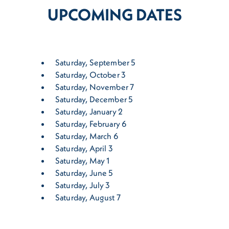
UPCOMING DATES
Saturday, September 5
Saturday, October 3
Saturday, November 7
Saturday, December 5
Saturday, January 2
Saturday, February 6
Saturday, March 6
Saturday, April 3
Saturday, May 1
Saturday, June 5
Saturday, July 3
Saturday, August 7