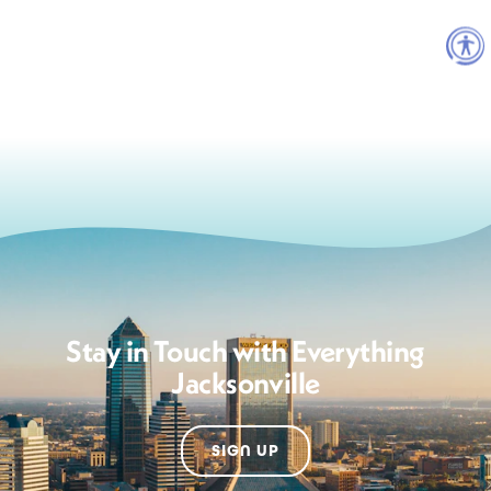
Stay in Touch with Everything
Jacksonville
SIGN UP