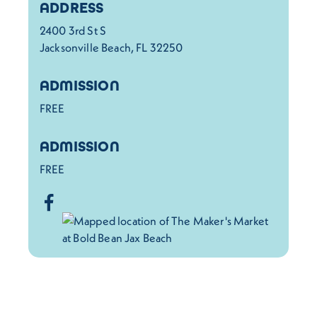
Details
ADDRESS
2400 3rd St S
Jacksonville Beach, FL 32250
ADMISSION
FREE
ADMISSION
FREE