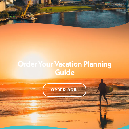
Order Your Vacation Planning
Guide
ORDER NOW