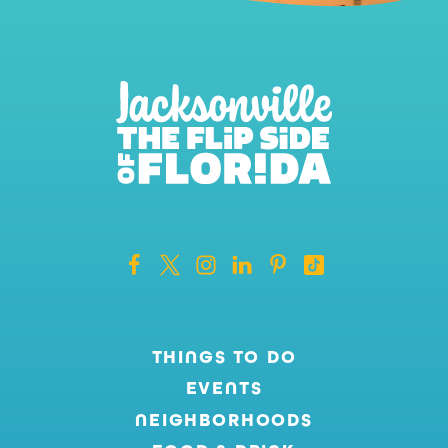
THINGS TO DO
EVENTS
NEIGHBORHOODS