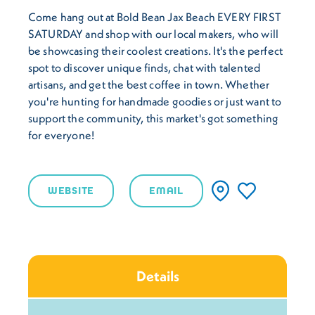
Come hang out at Bold Bean Jax Beach EVERY FIRST
SATURDAY and shop with our local makers, who will
be showcasing their coolest creations. It's the perfect
spot to discover unique finds, chat with talented
artisans, and get the best coffee in town. Whether
you're hunting for handmade goodies or just want to
support the community, this market's got something
for everyone!
WEBSITE
EMAIL
Details