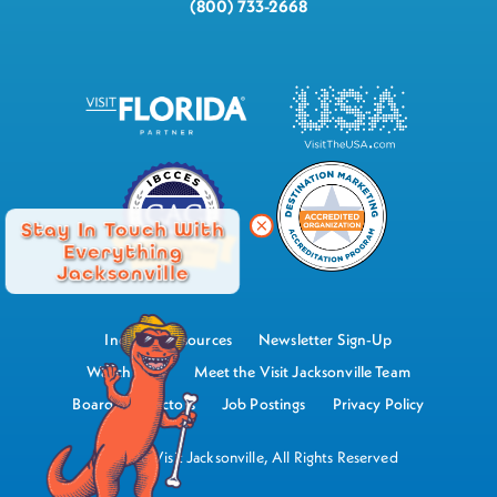
(800) 733-2668
Stay In Touch With
Everything
Jacksonville
Industry Resources
Newsletter Sign-Up
Watch Now
Meet the Visit Jacksonville Team
Board of Directors
Job Postings
Privacy Policy
©2026 Visit Jacksonville, All Rights Reserved