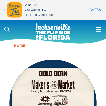
Visit JAX!
VIEW
Visit Widget LLC
FREE - In Google Play
Skip to content
HOME