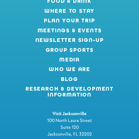
FOOD & DRINK
WHERE TO STAY
PLAN YOUR TRIP
MEETINGS & EVENTS
NEWSLETTER SIGN-UP
GROUP SPORTS
MEDIA
WHO WE ARE
BLOG
RESEARCH & DEVELOPMENT
INFORMATION
Visit Jacksonville
100 North Laura Street
Suite 120
Jacksonville, FL 32202