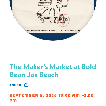
The Maker's Market at Bold
Bean Jax Beach
SHARE
SEPTEMBER 5, 2026 10:00 AM –2:00
PM