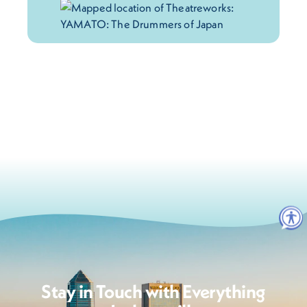
Stay in Touch with Everything