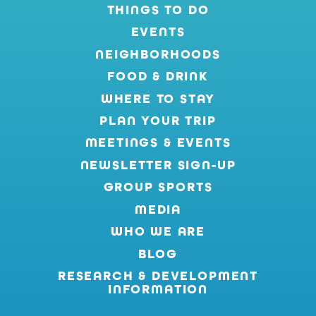
THINGS TO DO
EVENTS
NEIGHBORHOODS
FOOD & DRINK
WHERE TO STAY
PLAN YOUR TRIP
MEETINGS & EVENTS
NEWSLETTER SIGN-UP
GROUP SPORTS
MEDIA
WHO WE ARE
BLOG
RESEARCH & DEVELOPMENT
INFORMATION