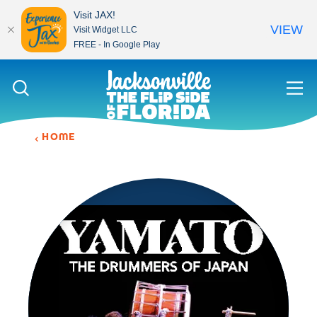
Visit JAX!
VIEW
Visit Widget LLC
FREE - In Google Play
Skip to content
HOME