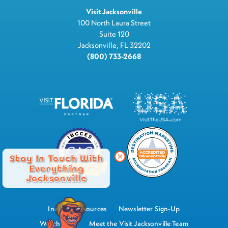
Visit Jacksonville
100 North Laura Street
Suite 120
Jacksonville, FL 32202
(800) 733-2668
Stay In Touch With
Everything
Jacksonville
Industry Resources
Newsletter Sign-Up
Watch Now
Meet the Visit Jacksonville Team