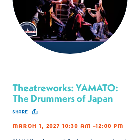
Theatreworks: YAMATO:
The Drummers of Japan
SHARE
MARCH 1, 2027 10:30 AM –12:00 PM