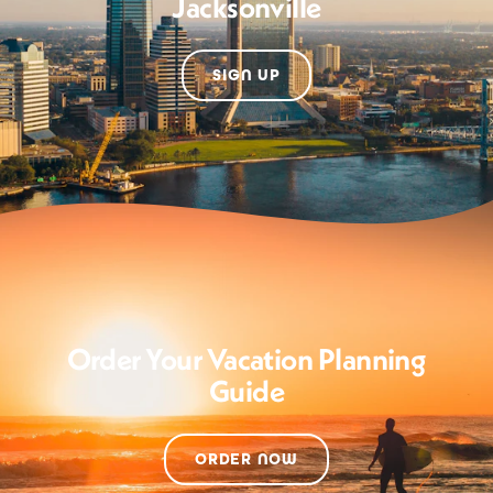
Jacksonville
SIGN UP
Order Your Vacation Planning
Guide
ORDER NOW