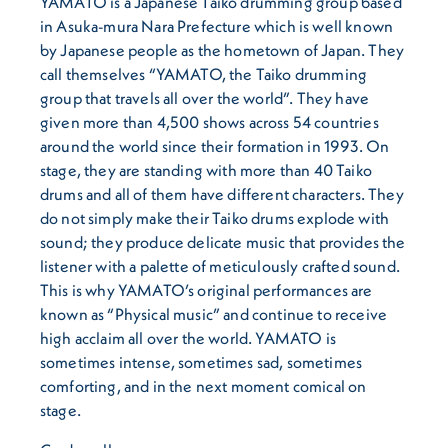
YAMATO is a Japanese Taiko drumming group based
in Asuka-mura Nara Prefecture which is well known
by Japanese people as the hometown of Japan. They
call themselves “YAMATO, the Taiko drumming
group that travels all over the world”. They have
given more than 4,500 shows across 54 countries
around the world since their formation in 1993. On
stage, they are standing with more than 40 Taiko
drums and all of them have different characters. They
do not simply make their Taiko drums explode with
sound; they produce delicate music that provides the
listener with a palette of meticulously crafted sound.
This is why YAMATO’s original performances are
known as “Physical music” and continue to receive
high acclaim all over the world. YAMATO is
sometimes intense, sometimes sad, sometimes
comforting, and in the next moment comical on
stage.