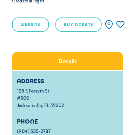
Grades: all ages
WEBSITE
BUY TICKETS
Details
Details
ADDRESS
128 E Forsyth St.
#300
Jacksonville, FL 32202
PHONE
(904) 355-2787