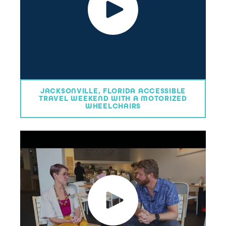
JACKSONVILLE, FLORIDA ACCESSIBLE
TRAVEL WEEKEND WITH A MOTORIZED
WHEELCHAIRS