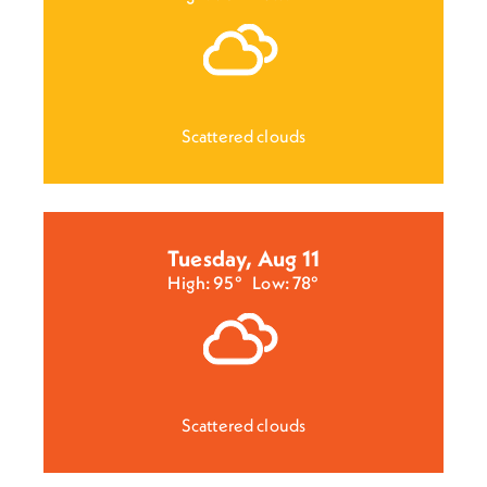
Scattered clouds
Tuesday, Aug 11
High: 95°
Low: 78°
Scattered clouds