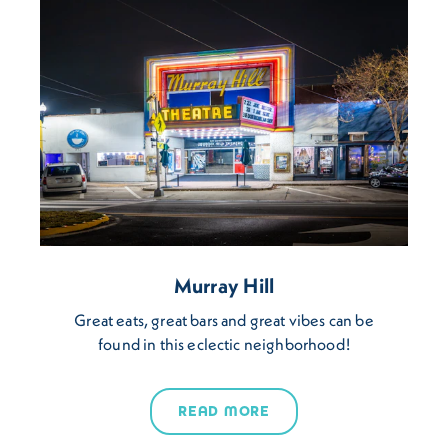
Murray Hill
Great eats, great bars and great vibes can be
found in this eclectic neighborhood!
READ MORE