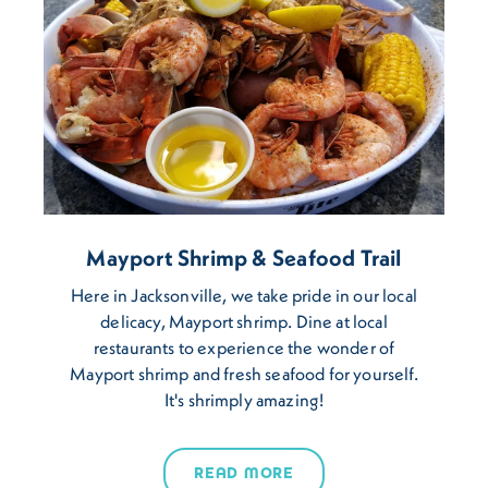
Mayport Shrimp & Seafood Trail
Here in Jacksonville, we take pride in our local
delicacy, Mayport shrimp. Dine at local
restaurants to experience the wonder of
Mayport shrimp and fresh seafood for yourself.
It's shrimply amazing!
READ MORE