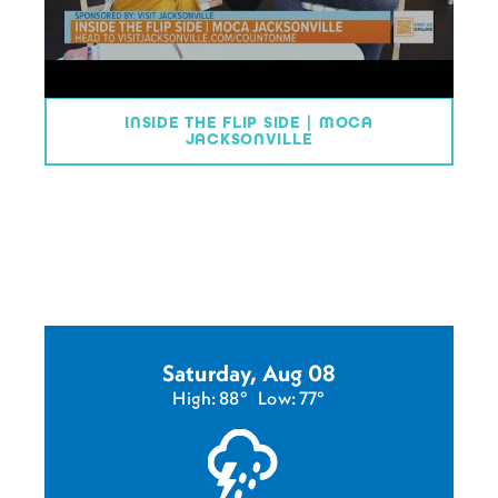
INSIDE THE FLIP SIDE | MOCA
JACKSONVILLE
Saturday, Aug 08
High: 88°
Low: 77°