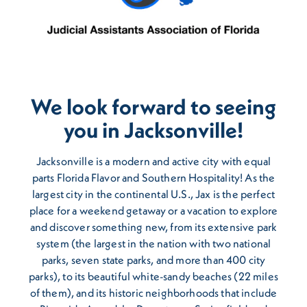
We look forward to seeing
you in Jacksonville!
Jacksonville is a modern and active city with equal
parts Florida Flavor and Southern Hospitality! As the
largest city in the continental U.S., Jax is the perfect
place for a weekend getaway or a vacation to explore
and discover something new, from its extensive park
system (the largest in the nation with two national
parks, seven state parks, and more than 400 city
parks), to its beautiful white-sandy beaches (22 miles
of them), and its historic neighborhoods that include