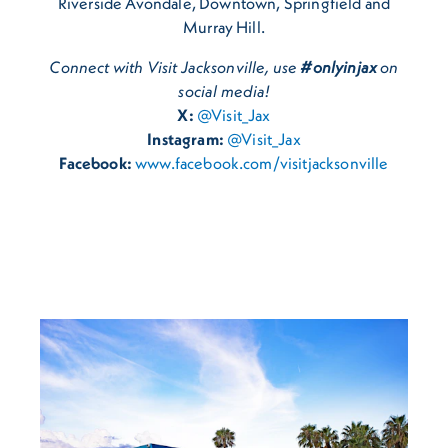
Riverside Avondale, Downtown, Springfield and
Murray Hill.
Connect with Visit Jacksonville, use
#onlyinjax
on
social media!
X:
@Visit_Jax
Instagram:
@Visit_Jax
Facebook:
www.facebook.com/visitjacksonville