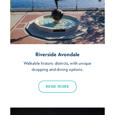
Riverside Avondale
Walkable historic districts, with unique
shopping and dining options.
READ MORE