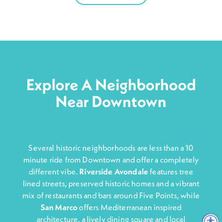
Explore A Neighborhood
Near Downtown
Several historic neighborhoods are less than a 10
minute ride from Downtown and offer a completely
different vibe.
Riverside Avondale
features tree
lined streets, preserved historic homes and a vibrant
mix of restaurants and bars around Five Points, while
San Marco
offers Mediterranean inspired
architecture, a lively dining square and local