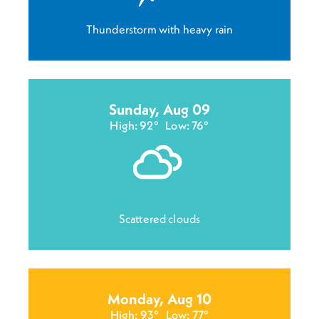
Thunderstorm with heavy rain
Sunday, Aug 09
High: 92°
Low: 76°
Scattered clouds
Monday, Aug 10
High: 93°
Low: 77°