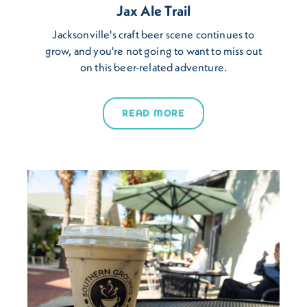
Jax Ale Trail
Jacksonville's craft beer scene continues to
grow, and you're not going to want to miss out
on this beer-related adventure.
READ MORE