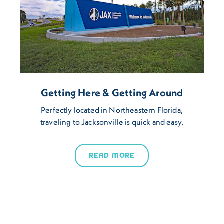
Getting Here & Getting Around
Perfectly located in Northeastern Florida,
traveling to Jacksonville is quick and easy.
READ MORE