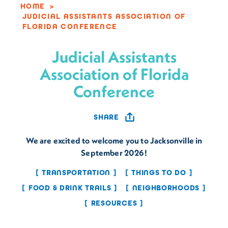
HOME
JUDICIAL ASSISTANTS ASSOCIATION OF
FLORIDA CONFERENCE
Judicial Assistants
Association of Florida
Conference
SHARE
We are excited to welcome you to Jacksonville in
September 2026!
TRANSPORTATION
THINGS TO DO
FOOD & DRINK TRAILS
NEIGHBORHOODS
RESOURCES