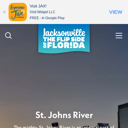
Visit JAX!
VIEW
Visit Widget LLC
FREE - In Google Play
Skip to content
Let's talk about the
St. Johns River
weather...it's gorgeous!
The mighty St. Johns River is an integral part of