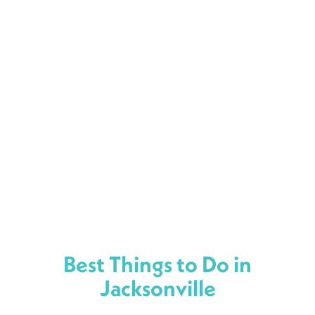
Best Things to Do in
Jacksonville