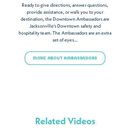
Ready to give directions, answer questions,
provide assistance, or walk you to your
destination, the Downtown Ambassadors are
Jacksonville's Downtown safety and
hospitality team. The Ambassadors are an extra
set of eyes…
MORE ABOUT AMBASSADORS
Related Videos