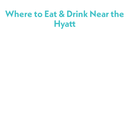
Where to Eat & Drink Near the
Hyatt