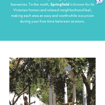
breweries. To the north,
Springfiel
d
is known for its
Victorian homes and relaxed neighborhood feel,
making each area an easy and worthwhile excursion
during your free time between sessions.