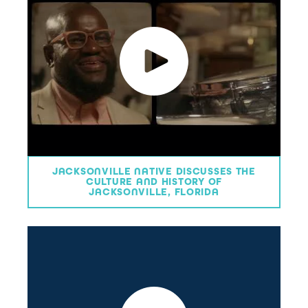
JACKSONVILLE NATIVE DISCUSSES THE
CULTURE AND HISTORY OF
JACKSONVILLE, FLORIDA