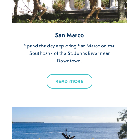
San Marco
Spend the day exploring San Marco on the
Southbank of the St. Johns River near
Downtown.
READ MORE