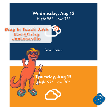
Wednesday, Aug 12
High: 96°
Low: 78°
Stay In Touch With
Everything
Jacksonville
Few clouds
Thursday, Aug 13
High: 97°
Low: 78°