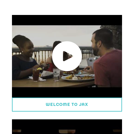
WELCOME TO JAX