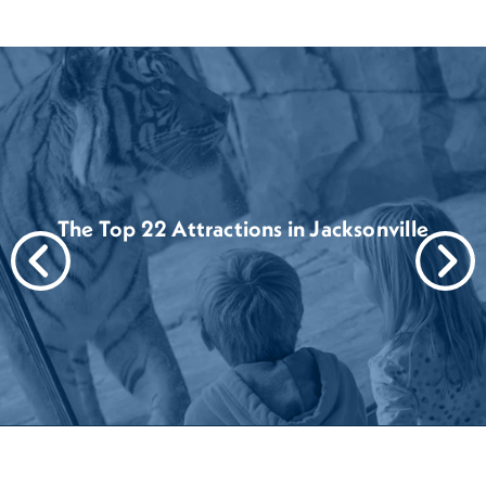
The Top 22 Attractions in Jacksonville