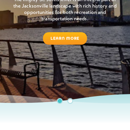
the Jacksonville landscape with rich history and
Jacksonville boasts warm, sunny weather all year
opportunities for both recreation and
round. So grab your sunglasses, come to Jax,
transportation needs.
and enjoy the outdoors.
LEARN MORE
BEACHES & WATERWAYS