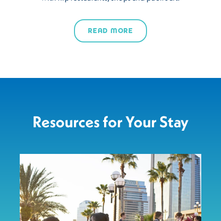
READ MORE
Resources for Your Stay