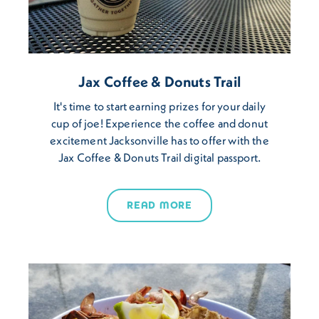
Jax Coffee & Donuts Trail
It's time to start earning prizes for your daily
cup of joe! Experience the coffee and donut
excitement Jacksonville has to offer with the
Jax Coffee & Donuts Trail digital passport.
READ MORE