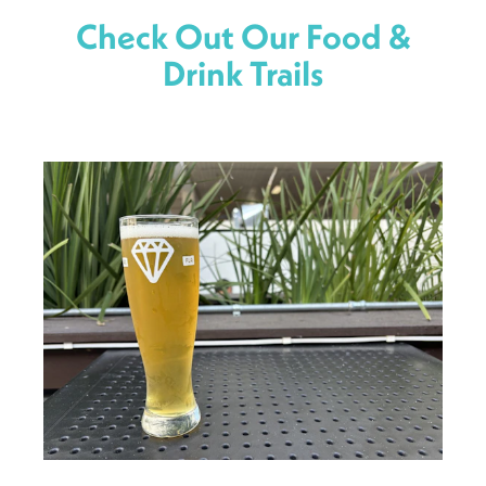
Check Out Our Food &
Drink Trails