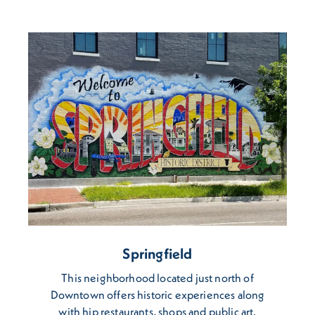
Springfield
This neighborhood located just north of
Downtown offers historic experiences along
with hip restaurants, shops and public art.