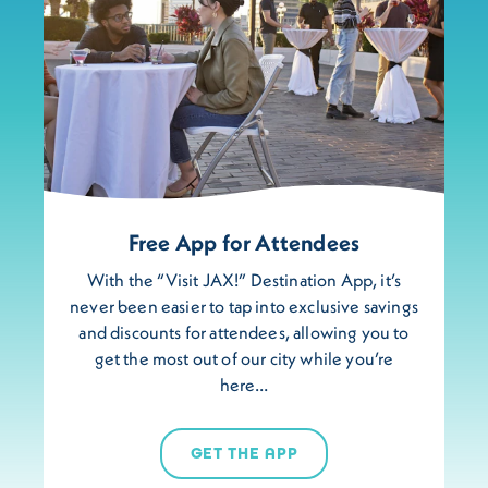
Free App for Attendees
With the “Visit JAX!” Destination App, it’s
never been easier to tap into exclusive savings
and discounts for attendees, allowing you to
get the most out of our city while you’re
here…
GET THE APP