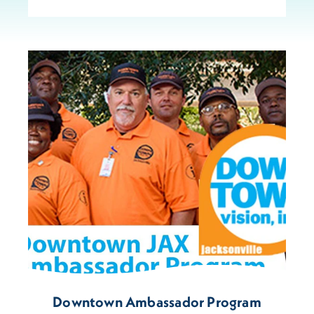
Downtown Ambassador Program