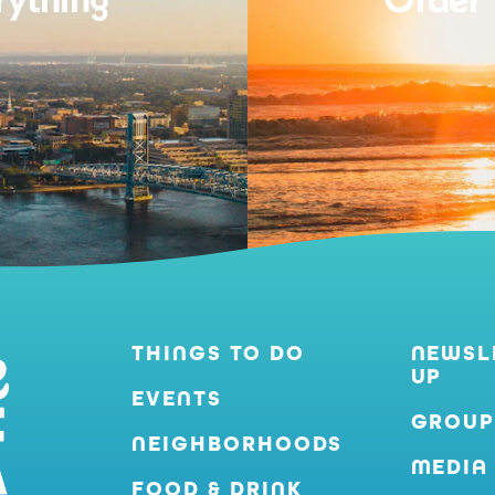
THINGS TO DO
NEWSL
UP
EVENTS
GROUP
NEIGHBORHOODS
MEDIA
FOOD & DRINK