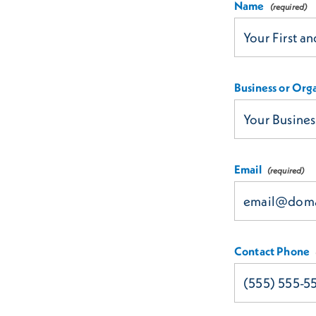
Name
Business or Org
Email
Contact Phone