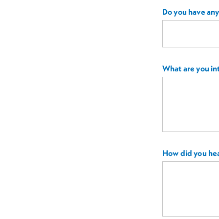
Do you have any 
What are you int
How did you hea