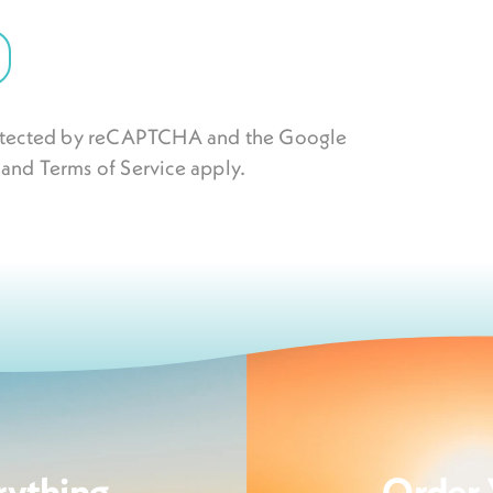
protected by reCAPTCHA and the Google
and
Terms of Service
apply.
rything
Order 