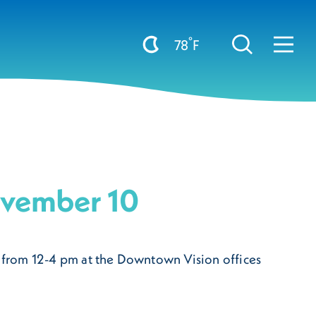
°
78
F
ovember 10
0 from 12-4 pm at the Downtown Vision offices