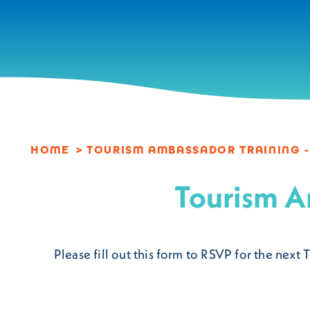
Skip to content
HOME
TOURISM AMBASSADOR TRAINING -
Tourism A
Please fill out this form to RSVP for the ne