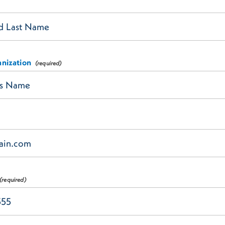
anization