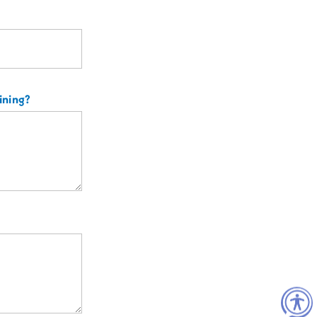
aining?