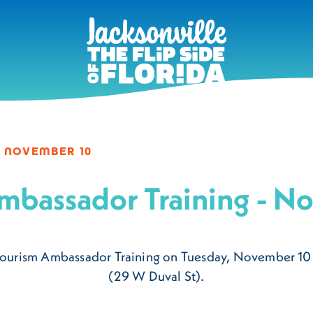
 NOVEMBER 10
mbassador Training - N
xt Tourism Ambassador Training on Tuesday, November 1
(29 W Duval St).