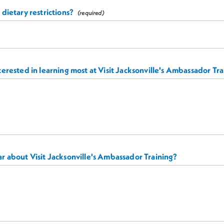
dietary restrictions?
erested in learning most at Visit Jacksonville's Ambassador Tr
r about Visit Jacksonville's Ambassador Training?