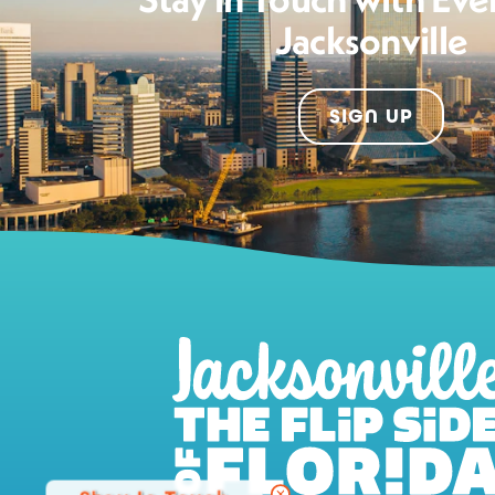
Jacksonville
SIGN UP