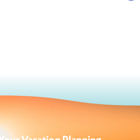
Your Vacation Planning