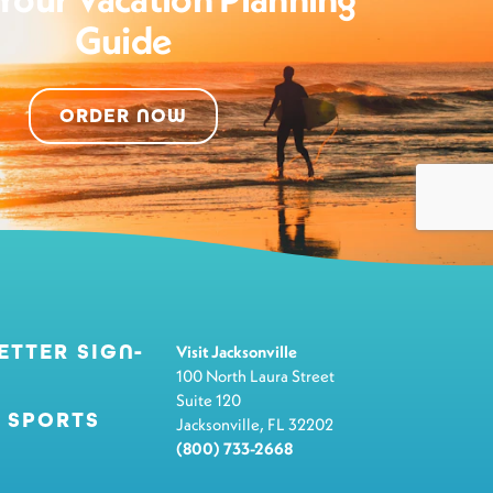
Guide
ORDER NOW
ETTER SIGN-
Visit Jacksonville
100 North Laura Street
Suite 120
 SPORTS
Jacksonville, FL 32202
(800) 733-2668