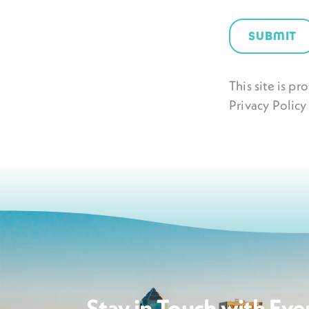
SUBMIT
This site is 
Privacy Policy
Stay in Touch with Eve