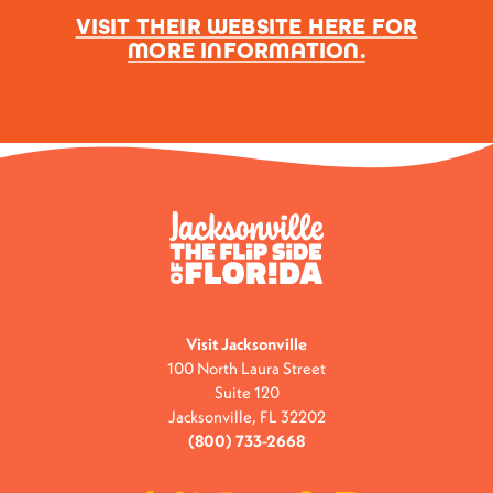
Holiday Inn Express & Suites Jacksonville
2
of
VISIT THEIR WEBSITE HERE FOR
2
South I‑295
MORE INFORMATION.
locations
Visit Jacksonville
100 North Laura Street
Suite 120
Jacksonville, FL 32202
(800) 733-2668