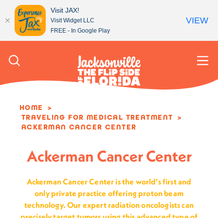
Visit JAX!
VIEW
Visit Widget LLC
FREE - In Google Play
Skip to content
HOME
TRAVELING FOR MEDICAL TREATMENT
ACKERMAN CANCER CENTER
Ackerman Cancer Center
Ackerman Cancer Center is the world’s first and
only private practice offering proton beam
technology. Our expert radiation oncologists can
precisely target tumors using this advanced type of