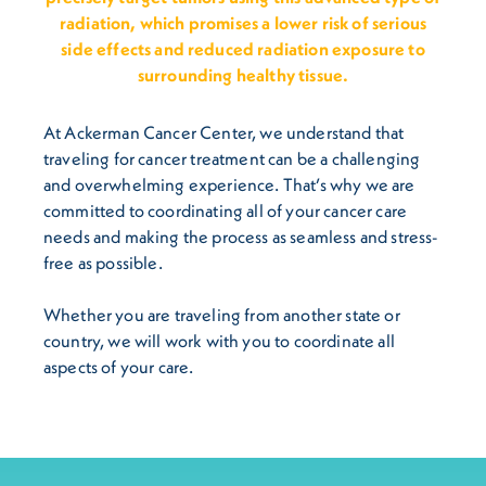
radiation, which promises a lower risk of serious
side effects and reduced radiation exposure to
surrounding healthy tissue.
At Ackerman Cancer Center, we understand that
traveling for cancer treatment can be a challenging
and overwhelming experience. That’s why we are
committed to coordinating all of your cancer care
needs and making the process as seamless and stress-
free as possible.
Whether you are traveling from another state or
country, we will work with you to coordinate all
aspects of your care.