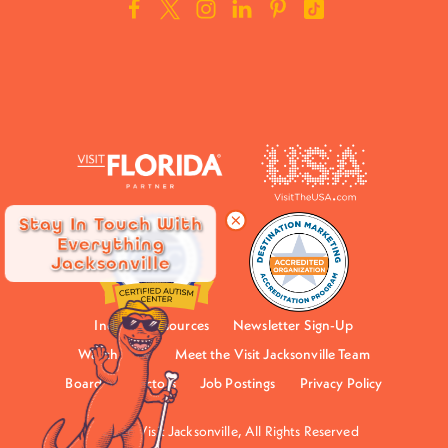
Stay In Touch With
Everything
Jacksonville
Industry Resources
Newsletter Sign-Up
Watch Now
Meet the Visit Jacksonville Team
Board of Directors
Job Postings
Privacy Policy
©2026 Visit Jacksonville, All Rights Reserved