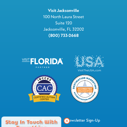
Visit Jacksonville
100 North Laura Street
Suite 120
Jacksonville, FL 32202
(800) 733-2668
Industry Resources
Newsletter Sign-Up
Stay In Touch With