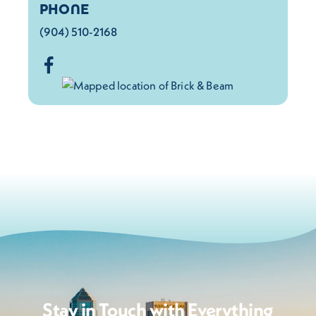
PHONE
(904) 510-2168
Stay in Touch with Everything