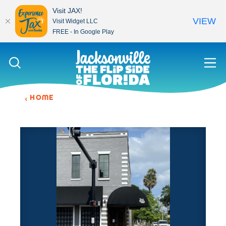
Visit JAX!
VIEW
Visit Widget LLC
FREE - In Google Play
Skip to content
HOME