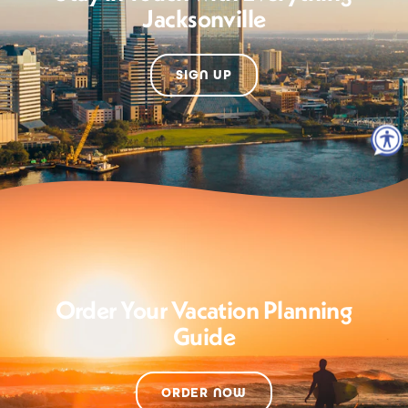
Jacksonville
SIGN UP
Order Your Vacation Planning
Guide
ORDER NOW