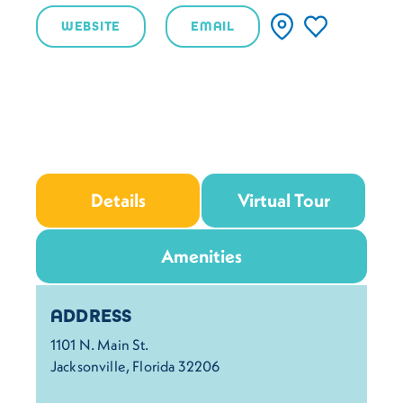
WEBSITE
EMAIL
Details
Virtual Tour
Amenities
Details
ADDRESS
1101 N. Main St.
Jacksonville, Florida 32206