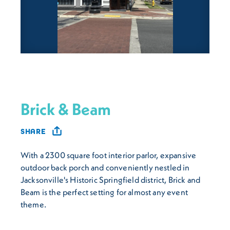
Brick & Beam
SHARE
With a 2300 square foot interior parlor, expansive
outdoor back porch and conveniently nestled in
Jacksonville's Historic Springfield district, Brick and
Beam is the perfect setting for almost any event
theme.