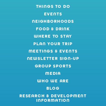
THINGS TO DO
EVENTS
NEIGHBORHOODS
FOOD & DRINK
WHERE TO STAY
PLAN YOUR TRIP
MEETINGS & EVENTS
NEWSLETTER SIGN-UP
GROUP SPORTS
MEDIA
WHO WE ARE
BLOG
RESEARCH & DEVELOPMENT
INFORMATION