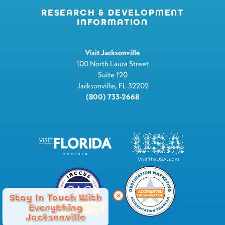
RESEARCH & DEVELOPMENT
INFORMATION
Visit Jacksonville
100 North Laura Street
Suite 120
Jacksonville, FL 32202
(800) 733-2668
Stay In Touch With
Everything
Jacksonville