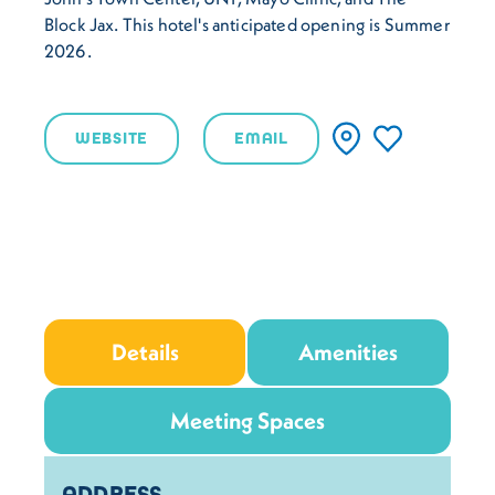
Block Jax. This hotel's anticipated opening is Summer
2026.
WEBSITE
EMAIL
Details
Amenities
Meeting Spaces
Details
ADDRESS