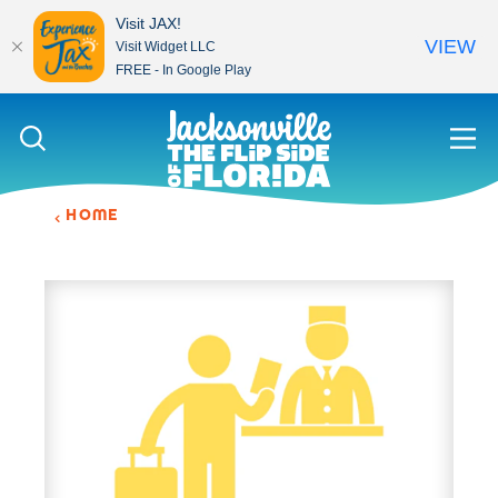
Visit JAX!
VIEW
Visit Widget LLC
FREE - In Google Play
Skip to content
HOME