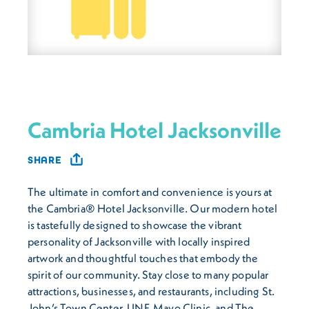
Cambria Hotel Jacksonville
SHARE
The ultimate in comfort and convenience is yours at
the Cambria® Hotel Jacksonville. Our modern hotel
is tastefully designed to showcase the vibrant
personality of Jacksonville with locally inspired
artwork and thoughtful touches that embody the
spirit of our community. Stay close to many popular
attractions, businesses, and restaurants, including St.
John’s Town Center, UNF, Mayo Clinic, and The