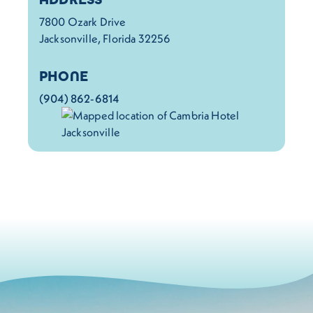
7800 Ozark Drive
Jacksonville, Florida 32256
PHONE
(904) 862-6814