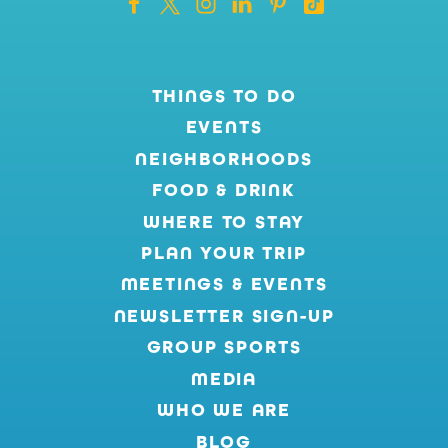
THINGS TO DO
EVENTS
NEIGHBORHOODS
FOOD & DRINK
WHERE TO STAY
PLAN YOUR TRIP
MEETINGS & EVENTS
NEWSLETTER SIGN-UP
GROUP SPORTS
MEDIA
WHO WE ARE
BLOG