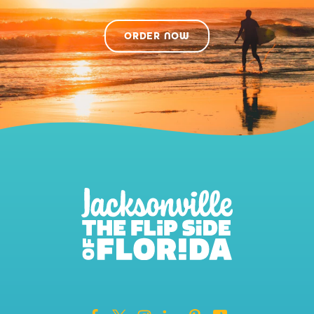
ORDER NOW