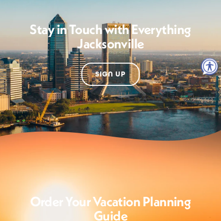
Stay in Touch with Everything
Jacksonville
SIGN UP
Order Your Vacation Planning
Guide