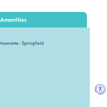
Amenities