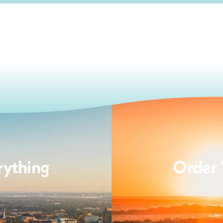
rything
Order 