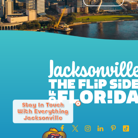
Stay In Touch
With Everything
Jacksonville