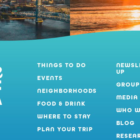
THINGS TO DO
NEWSL
UP
EVENTS
GROUP
NEIGHBORHOODS
MEDIA
FOOD & DRINK
WHO W
WHERE TO STAY
BLOG
PLAN YOUR TRIP
RESEA