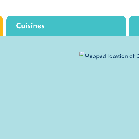
Cuisines