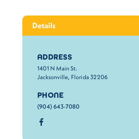
Details
Details
ADDRESS
1401 N Main St.
Jacksonville, Florida 32206
PHONE
(904) 643-7080