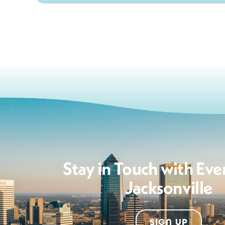
Stay in Touch with Eve
Jacksonville
SIGN UP