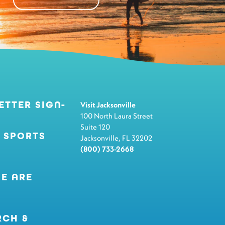
ETTER SIGN-
Visit Jacksonville
100 North Laura Street
Suite 120
 SPORTS
Jacksonville, FL 32202
(800) 733-2668
E ARE
RCH &