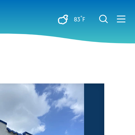
°
83
F