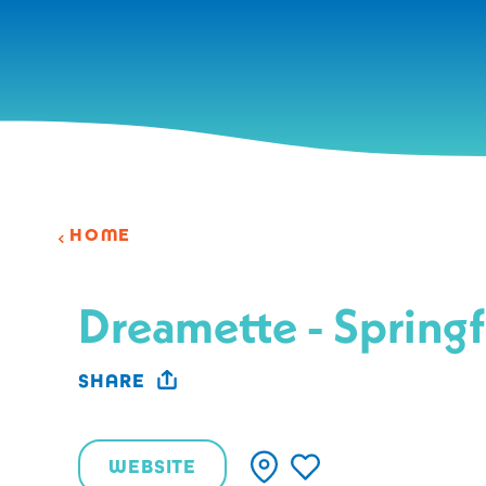
Skip to content
HOME
Dreamette - Springf
SHARE
WEBSITE