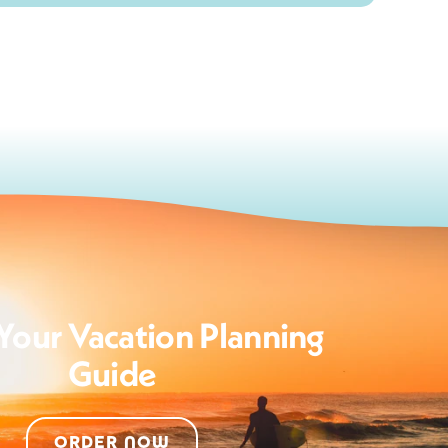
Your Vacation Planning
Guide
ORDER NOW