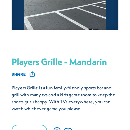
Players Grille - Mandarin
SHARE
Players Grille is a fun family-friendly sports bar and
grill with many tvs and a kids game room to keep the
sports guru happy. With TVs everywhere, you can
watch whichever game you please.