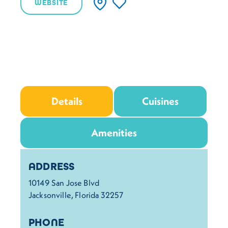
WEBSITE
Details
Cuisines
Amenities
Details
ADDRESS
10149 San Jose Blvd
Jacksonville, Florida 32257
PHONE