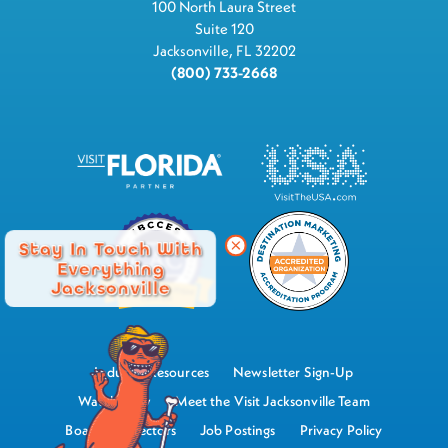
100 North Laura Street
Suite 120
Jacksonville, FL 32202
(800) 733-2668
Stay In Touch With
Everything
Jacksonville
Industry Resources
Newsletter Sign-Up
Watch Now
Meet the Visit Jacksonville Team
Board of Directors
Job Postings
Privacy Policy