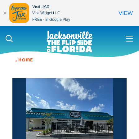
Visit JAX!
VIEW
Visit Widget LLC
FREE - In Google Play
Skip to content
HOME