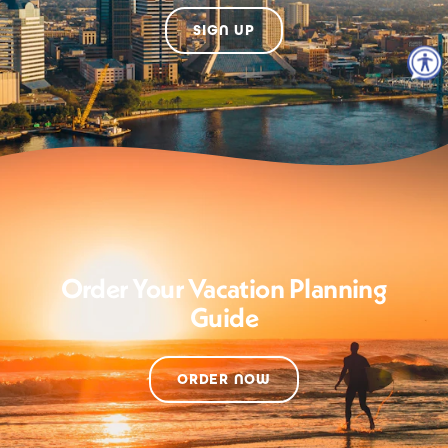
SIGN UP
Order Your Vacation Planning
Guide
ORDER NOW