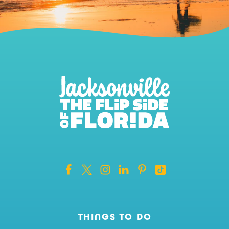
THINGS TO DO