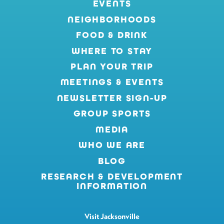
EVENTS
NEIGHBORHOODS
FOOD & DRINK
WHERE TO STAY
PLAN YOUR TRIP
MEETINGS & EVENTS
NEWSLETTER SIGN-UP
GROUP SPORTS
MEDIA
WHO WE ARE
BLOG
RESEARCH & DEVELOPMENT
INFORMATION
Visit Jacksonville