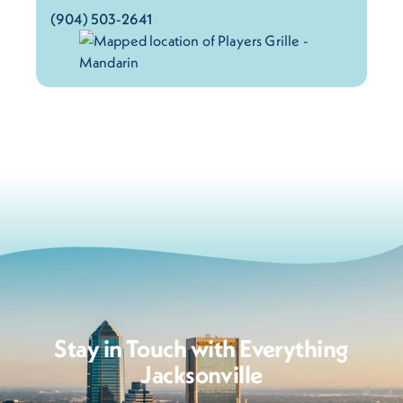
(904) 503-2641
Stay in Touch with Everything
Jacksonville