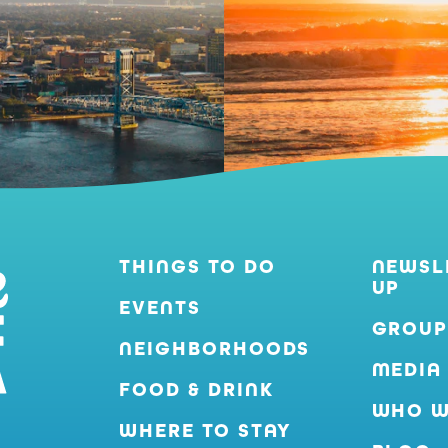
THINGS TO DO
NEWSL
UP
EVENTS
GROUP
NEIGHBORHOODS
MEDIA
FOOD & DRINK
WHO W
WHERE TO STAY