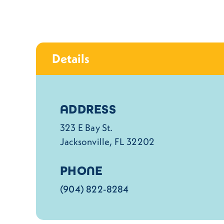
Details
Details
ADDRESS
323 E Bay St.
Jacksonville, FL 32202
PHONE
(904) 822-8284