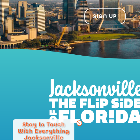
SIGN UP
Stay In Touch
With Everything
Jacksonville