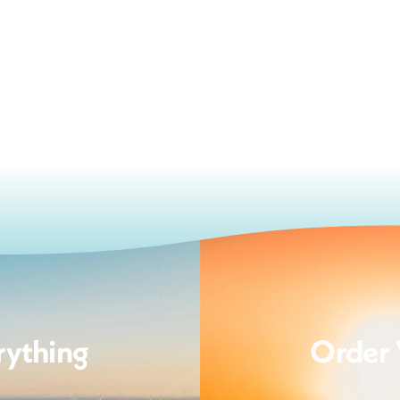
rything
Order 