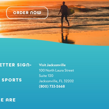
ORDER NOW
ETTER SIGN-
Visit Jacksonville
100 North Laura Street
Suite 120
 SPORTS
Jacksonville, FL 32202
(800) 733-2668
E ARE