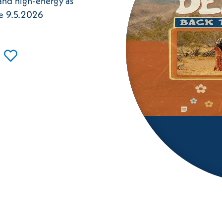
 and high-energy as
le 9.5.2026