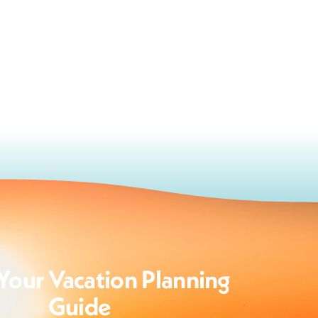
Your Vacation Planning
Guide