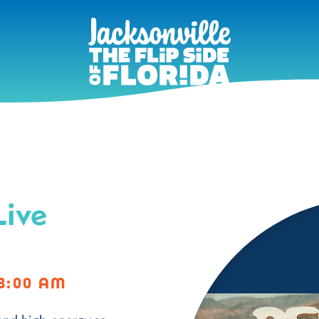
Live
3:00 AM