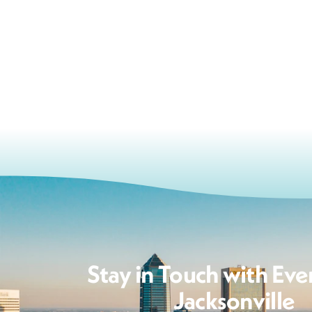
Stay in Touch with Eve
Jacksonville