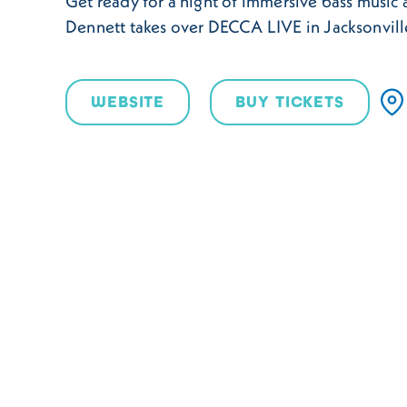
Get ready for a night of immersive bass music
Dennett takes over DECCA LIVE in Jacksonvil
WEBSITE
BUY TICKETS