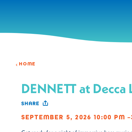
Skip to content
HOME
DENNETT at Decca 
SHARE
SEPTEMBER 5, 2026 10:00 PM –