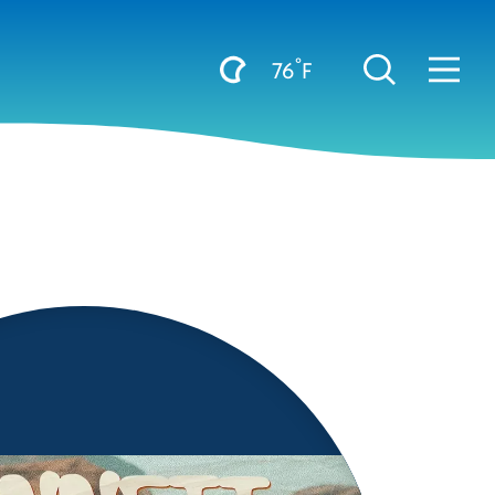
°
76
F