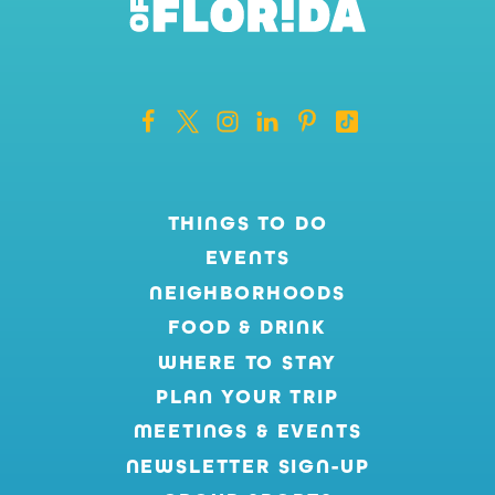
THINGS TO DO
EVENTS
NEIGHBORHOODS
FOOD & DRINK
WHERE TO STAY
PLAN YOUR TRIP
MEETINGS & EVENTS
NEWSLETTER SIGN-UP