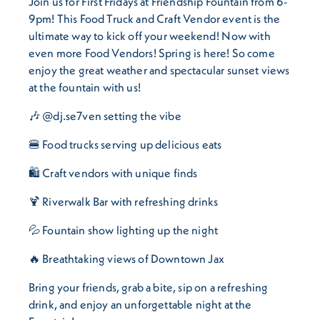
Join us for First Fridays at Friendship Fountain from 6-
9pm! This Food Truck and Craft Vendor event is the
ultimate way to kick off your weekend! Now with
even more Food Vendors! Spring is here! So come
enjoy the great weather and spectacular sunset views
at the fountain with us!
🎶 @dj.se7ven setting the vibe
🍔 Food trucks serving up delicious eats
🛍️ Craft vendors with unique finds
🍹 Riverwalk Bar with refreshing drinks
💦 Fountain show lighting up the night
🔥 Breathtaking views of Downtown Jax
Bring your friends, grab a bite, sip on a refreshing
drink, and enjoy an unforgettable night at the