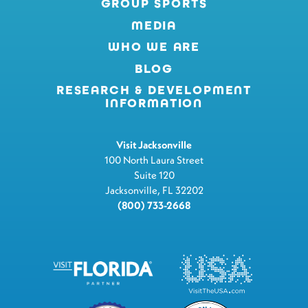
GROUP SPORTS
MEDIA
WHO WE ARE
BLOG
RESEARCH & DEVELOPMENT
INFORMATION
Visit Jacksonville
100 North Laura Street
Suite 120
Jacksonville, FL 32202
(800) 733-2668