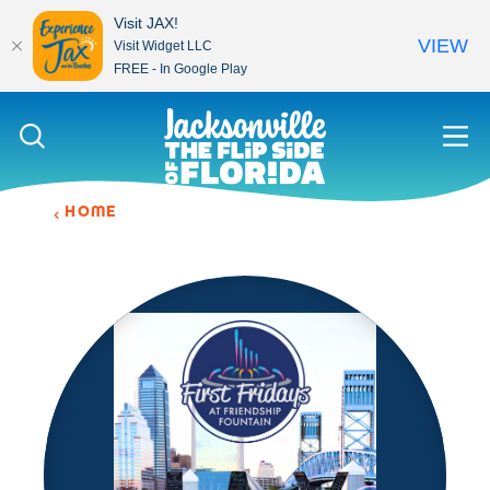
Visit JAX!
VIEW
Visit Widget LLC
FREE - In Google Play
Skip to content
HOME