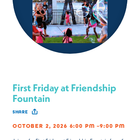
First Friday at Friendship
Fountain
SHARE
OCTOBER 2, 2026 6:00 PM –9:00 PM