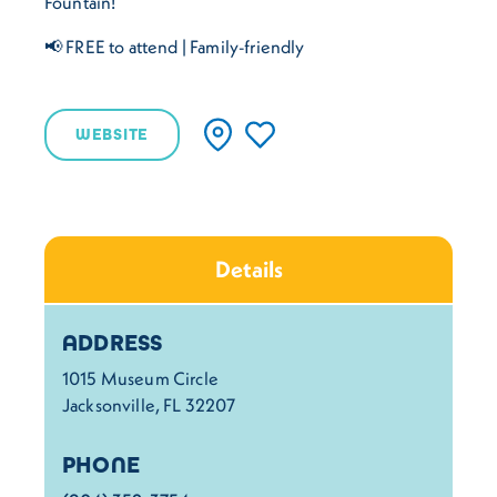
Fountain!
📢 FREE to attend | Family-friendly
WEBSITE
Details
Details
ADDRESS
1015 Museum Circle
Jacksonville, FL 32207
PHONE