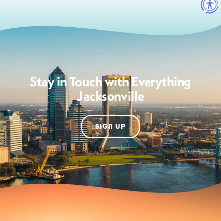
Stay in Touch with Everything
Jacksonville
SIGN UP