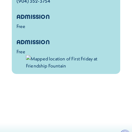
(904) 352-3754
ADMISSION
Free
ADMISSION
Free