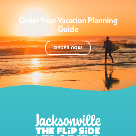
Order Your Vacation Planning
Guide
ORDER NOW