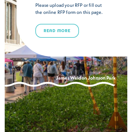
Please upload your RFP or fill out
the online RFP form on this page.
READ MORE
James Weldon Johnson Park