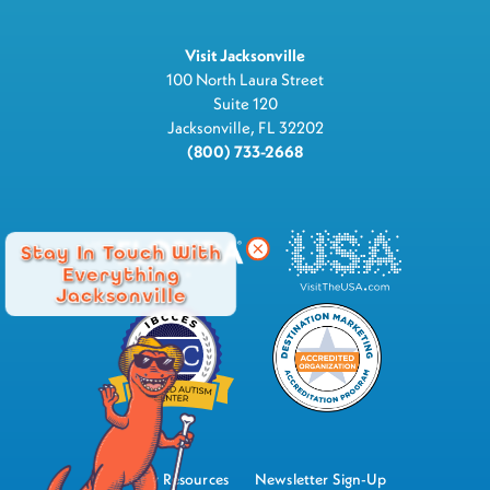
Visit Jacksonville
100 North Laura Street
Suite 120
Jacksonville, FL 32202
(800) 733-2668
Stay In Touch With
Everything
Jacksonville
Industry Resources
Newsletter Sign-Up