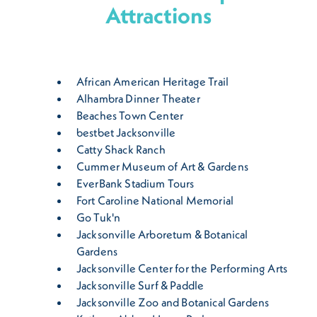
Attractions
African American Heritage Trail
Alhambra Dinner Theater
Beaches Town Center
bestbet Jacksonville
Catty Shack Ranch
Cummer Museum of Art & Gardens
EverBank Stadium Tours
Fort Caroline National Memorial
Go Tuk'n
Jacksonville Arboretum & Botanical
Gardens
Jacksonville Center for the Performing Arts
Jacksonville Surf & Paddle
Jacksonville Zoo and Botanical Gardens