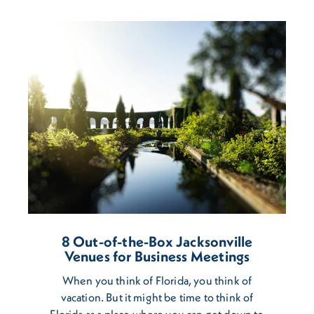
8 Out-of-the-Box Jacksonville
Venues for Business Meetings
When you think of Florida, you think of
vacation. But it might be time to think of
Florida as a place where you can get down to