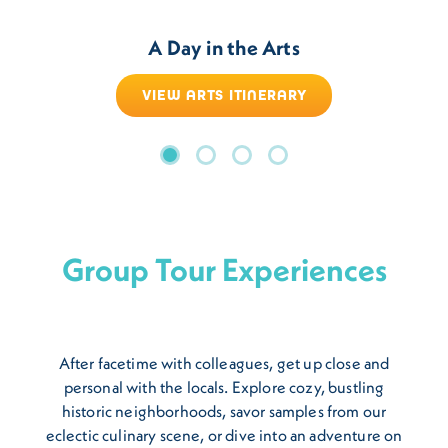
A Day in the Arts
VIEW ARTS ITINERARY
Group Tour Experiences
After facetime with colleagues, get up close and
personal with the locals. Explore cozy, bustling
historic neighborhoods, savor samples from our
eclectic culinary scene, or dive into an adventure on