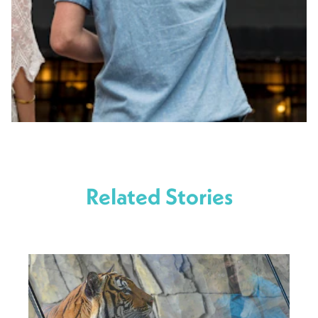
Related Stories