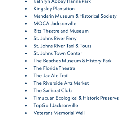
Kathryn Abbey Hanna Park
Kingsley Plantation
Mandarin Museum & Historical Society
MOCA Jacksonville
Ritz Theatre and Museum
St. Johns River Ferry
St. Johns River Taxi & Tours
St. Johns Town Center
The Beaches Museum & History Park
The Florida Theatre
The Jax Ale Trail
The Riverside Arts Market
The Sailboat Club
Timucuan Ecological & Historic Preserve
TopGolf Jacksonville
Veterans Memorial Wall