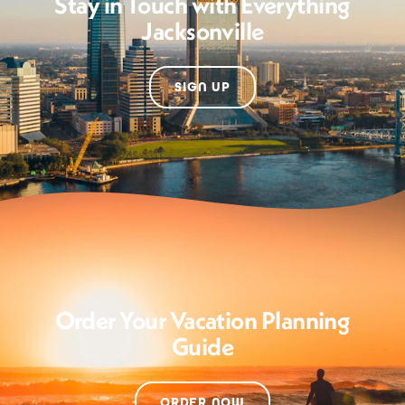
Stay in Touch with Everything
Jacksonville
SIGN UP
Order Your Vacation Planning
Guide
ORDER NOW