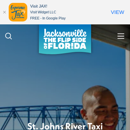
Visit JAX!
VIEW
Visit Widget LLC
FREE - In Google Play
Skip to content
St. Johns River Taxi