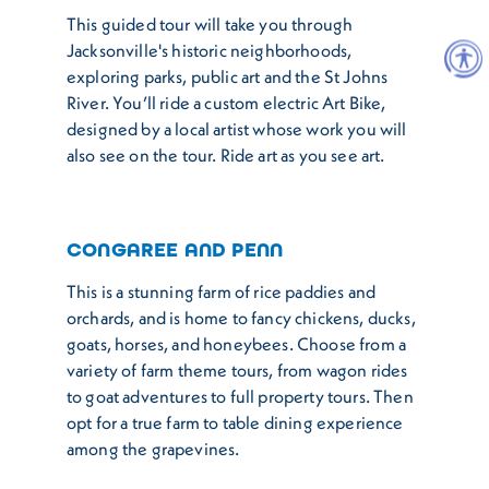
This guided tour will take you through
Jacksonville's historic neighborhoods,
exploring parks, public art and the St Johns
River. You’ll ride a custom electric Art Bike,
designed by a local artist whose work you will
also see on the tour. Ride art as you see art.
CONGAREE AND PENN
This is a stunning farm of rice paddies and
orchards, and is home to fancy chickens, ducks,
goats, horses, and honeybees. Choose from a
variety of farm theme tours, from wagon rides
to goat adventures to full property tours. Then
opt for a true farm to table dining experience
among the grapevines.