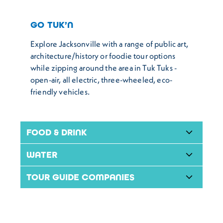
GO TUK’N
Explore Jacksonville with a range of public art,
architecture/history or foodie tour options
while zipping around the area in Tuk Tuks -
open-air, all electric, three-wheeled, eco-
friendly vehicles.
FOOD & DRINK
WATER
TOUR GUIDE COMPANIES