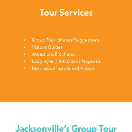
Tour Services
Group Tour Itinerary Suggestions
Visitors Guides
Attractions Brochures
Lodging and Attractions Proposals
Destination Images and Videos
Jacksonville’s Group Tour