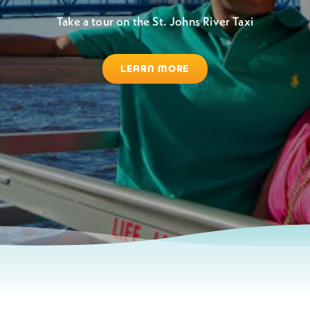
Take a tour on the St. Johns River Taxi
LEARN MORE