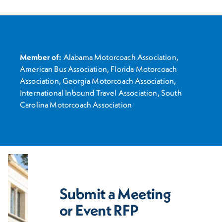
Member of:
Alabama Motorcoach Association,
American Bus Association, Florida Motorcoach
Association, Georgia Motorcoach Association,
International Inbound Travel Association, South
Carolina Motorcoach Association
Submit a Meeting
or Event RFP