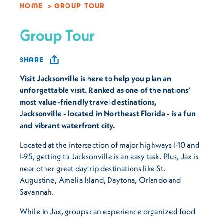
HOME
GROUP TOUR
Group Tour
SHARE
Visit Jacksonville is here to help you plan an
unforgettable visit. Ranked as one of the nations’
most value-friendly travel destinations,
Jacksonville - located in Northeast Florida - is a fun
and vibrant waterfront city.
Located at the intersection of major highways I-10 and
I-95, getting to Jacksonville is an easy task. Plus, Jax is
near other great daytrip destinations like St.
Augustine, Amelia Island, Daytona, Orlando and
Savannah.
While in Jax, groups can experience organized food