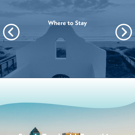
Where to Stay