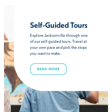
Self-Guided Tours
Explore Jacksonville through one
of our self-guided tours. Travel at
your own pace and pick the stops
you want to make.
READ MORE