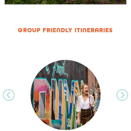
GROUP FRIENDLY ITINERARIES