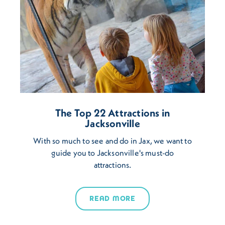
The Top 22 Attractions in
Jacksonville
With so much to see and do in Jax, we want to
guide you to Jacksonville's must-do
attractions.
READ MORE