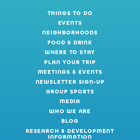
THINGS TO DO
EVENTS
NEIGHBORHOODS
FOOD & DRINK
WHERE TO STAY
PLAN YOUR TRIP
MEETINGS & EVENTS
NEWSLETTER SIGN-UP
GROUP SPORTS
MEDIA
WHO WE ARE
BLOG
RESEARCH & DEVELOPMENT
INFORMATION