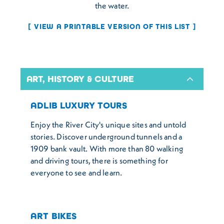
the water.
VIEW A PRINTABLE VERSION OF THIS LIST
ART, HISTORY & CULTURE
ADLIB LUXURY TOURS
Enjoy the River City's unique sites and untold
stories. Discover underground tunnels and a
1909 bank vault. With more than 80 walking
and driving tours, there is something for
everyone to see and learn.
ART BIKES