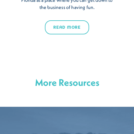
the business of having fun.
READ MORE
More Resources