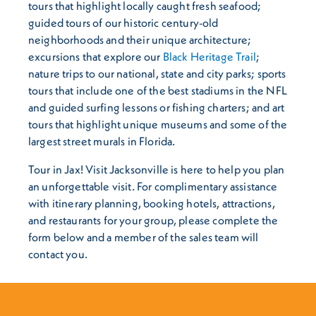
tours that highlight locally caught fresh seafood;
guided tours of our historic century-old
neighborhoods and their unique architecture;
excursions that explore our
Black Heritage Trail
;
nature trips to our national, state and city parks; sports
tours that include one of the best stadiums in the NFL
and guided surfing lessons or fishing charters; and art
tours that highlight unique museums and some of the
largest street murals in Florida.
Tour in Jax! Visit Jacksonville is here to help you plan
an unforgettable visit. For complimentary assistance
with itinerary planning, booking hotels, attractions,
and restaurants for your group, please complete the
form below and a member of the sales team will
contact you.